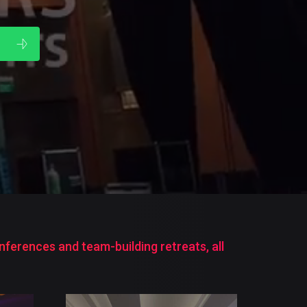
.
ferences and team-building retreats, all