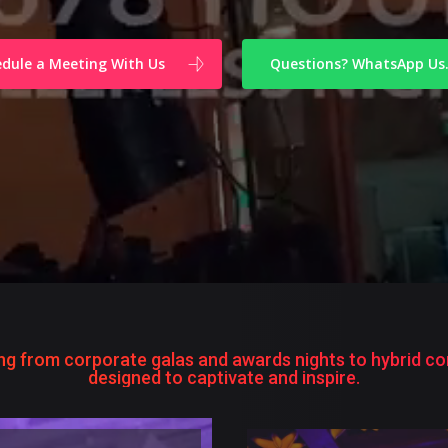
dule a Meeting With Us
Questions? WhatsApp Us
ng from corporate galas and awards nights to hybrid con
designed to captivate and inspire.