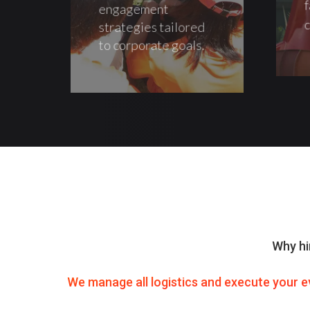
f
engagement
c
strategies tailored
to corporate goals.
Why hi
We manage all logistics and execute your e