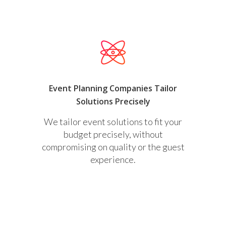
Event Planning Companies Tailor
Solutions Precisely
We tailor event solutions to fit your
budget precisely, without
compromising on quality or the guest
experience.