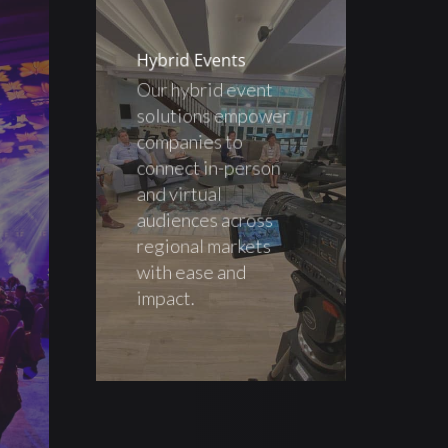
Hybrid Events
Our hybrid event
solutions empower
companies to
connect in-person
and virtual
audiences across
regional markets
with ease and
impact.
s