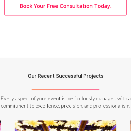
Book Your Free Consultation Today.
Our Recent Successful Projects
Every aspect of your event is meticulously managed with a
commitment to excellence, precision, and professionalism.