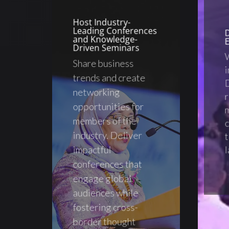
Host Industry-
Leading Conferences
and Knowledge-
E
Driven Seminars
Share business
trends and create
D
networking
r
opportunities for
m
members of the
c
industry. Deliver
t
impactful
l
conferences that
engage global
audiences while
fostering cross-
border thought