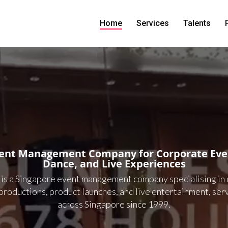
Home
Services
Talents
vent Management Company for Corporate Even
Dance, and Live Experiences
 is a Singapore event management company specialising in
productions, product launches, and live entertainment, ser
across Singapore since 1999.