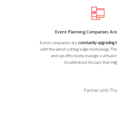
Event Planning Companies Are
Event companies are
constantly upgrading
with the latest cutting-edge technology. T
and can effectively manage a virtual 
troubleshoot hiccups that mig
Partner with Tha