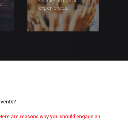
t.
experiences.
events?
. Here are reasons why you should engage an