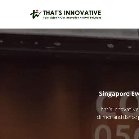
Skip
to
main
content
Singapore E
That’s Innovative
dinner and dance 