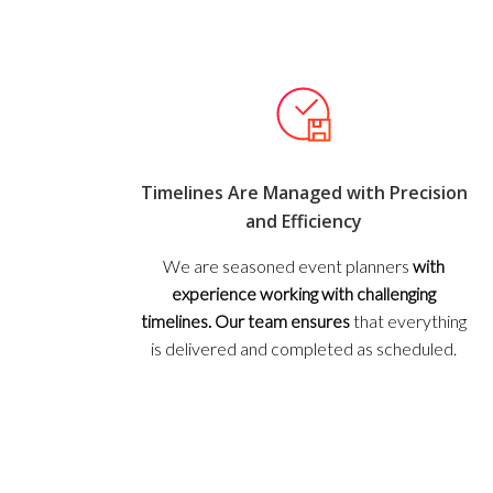
Timelines Are Managed with Precision
and Efficiency
We are seasoned event planners
with
experience working with challenging
timelines. Our team ensures
that everything
is delivered and completed as scheduled.