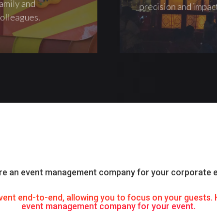
amily and
precision and impac
olleagues.
re an event management company for your corporate 
vent end-to-end, allowing you to focus on your guests
event management company for your event.