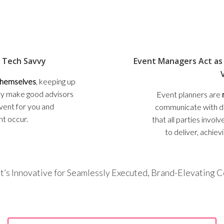
 Tech Savvy
Event Managers Act as 
 themselves
, keeping up
hey make good advisors
Event planners are
event for you and
communicate with di
ht occur.
that all parties invo
to deliver, achiev
t’s Innovative for Seamlessly Executed, Brand-Elevating 