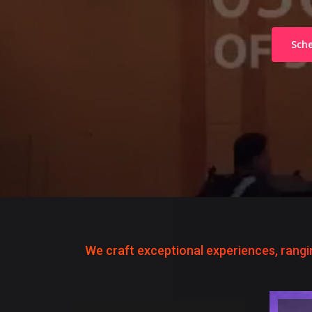
Sche
We craft exceptional experiences, rangi