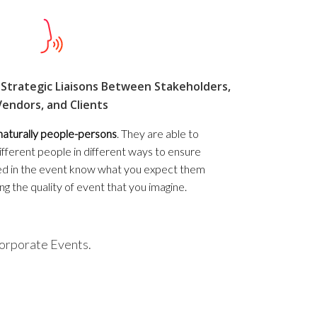
Strategic Liaisons Between Stakeholders,
Vendors, and Clients
naturally people-persons
. They are able to
fferent people in different ways to ensure
lved in the event know what you expect them
ing the quality of event that you imagine.
Corporate Events.