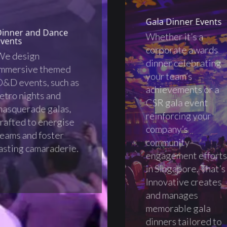
Gala Dinner Events
Dinner and Dance
Whether it’s a
vents
corporate awards
We design
dinner celebrating
immersive themed
your team’s
&D events, such as
achievements or a
etro nights and
CSR gala event
asquerade galas,
reinforcing your
rafted to energise
company’s
eams and foster
community
asting camaraderie.
engagement effort
in Singapore. That’s
Innovative creates
and manages
memorable gala
dinners tailored to