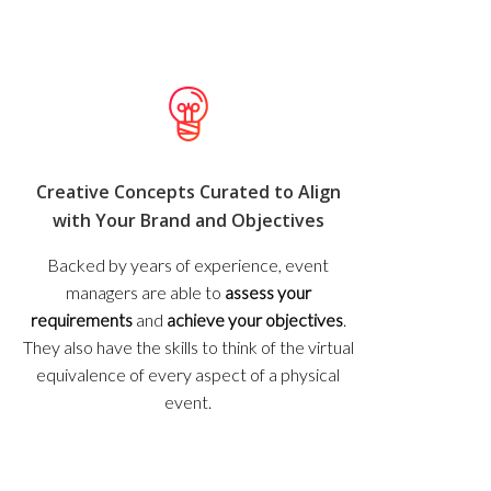
Creative Concepts Curated to Align
with Your Brand and Objectives
Backed by years of experience, event
managers are able to
assess your
requirements
and
achieve your objectives
.
They also have the skills to think of the virtual
equivalence of every aspect of a physical
event.