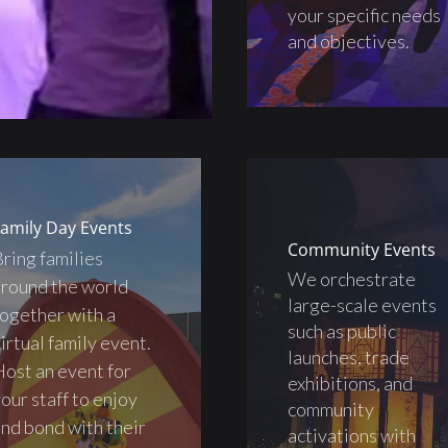
your specific needs
and objectives.
amily Day Events
Community Events
ring families
We orchestrate
round the world
large-scale events
ogether with a
such as public
irtual family event.
launches, trade
ost an event for
exhibitions, and
our staff to enjoy
community
nd bond with their
activations with