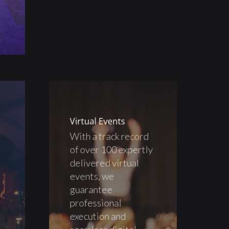
Virtual Events
With a track record
of over 100 expertly
delivered virtual
events, we
guarantee
professional
execution and
seamless digital