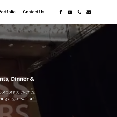
Facebook
Youtube
Phone
Email
Portfolio
Contact Us
ts, Dinner &
 corporate events,
ving organisations