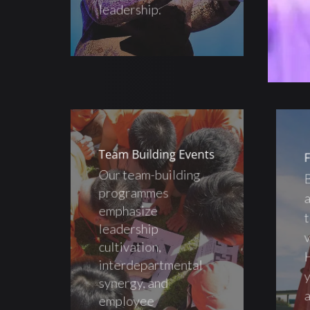
leadership.
Team Building Events
F
Our team-building
B
programmes
a
emphasize
t
leadership
v
cultivation,
H
interdepartmental
y
synergy, and
a
employee