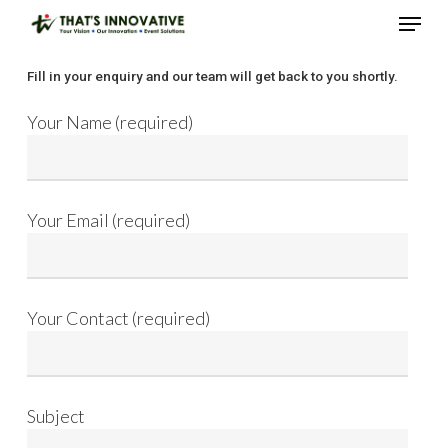
Skip
Menu
to
main
Close
Fill in your enquiry and our team will get back to you shortly.
content
Menu
Your Name (required)
Your Email (required)
Your Contact (required)
Subject