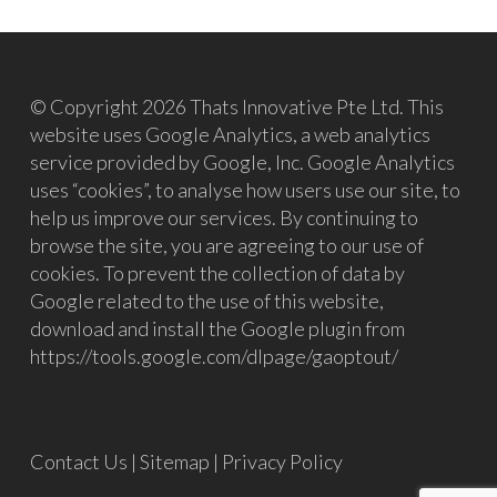
© Copyright 2026 Thats Innovative Pte Ltd. This
website uses Google Analytics, a web analytics
service provided by Google, Inc. Google Analytics
uses “cookies”, to analyse how users use our site, to
help us improve our services. By continuing to
browse the site, you are agreeing to our use of
cookies. To prevent the collection of data by
Google related to the use of this website,
download and install the Google plugin from
https://tools.google.com/dlpage/gaoptout/
Contact Us
|
Sitemap
|
Privacy Policy