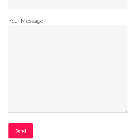
Your Message