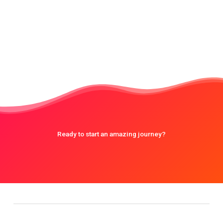
Ready to start an amazing journey?