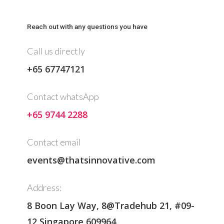
Reach out with any questions you have
Call us directly
+65 67747121
Contact whatsApp
+65 9744 2288
Contact email
events@thatsinnovative.com
Address:
8 Boon Lay Way, 8@Tradehub 21, #09-
12 Singapore 609964