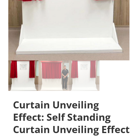
Curtain Unveiling
Effect: Self Standing
Curtain Unveiling Effect