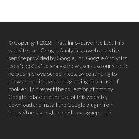
© Copyright 2026 Thats Innovative Pte Ltd. This
website uses Google Analytics, a web analytics
service provided by Google, Inc. Google Analytics
uses “cookies”, to analyse how users use our site, to
help us improve our services. By continuing to
browse the site, you are agreeing to our use of
cookies. To prevent the collection of data by
Google related to the use of this website,
download and install the Google plugin from
https://tools.google.com/dlpage/gaoptout/