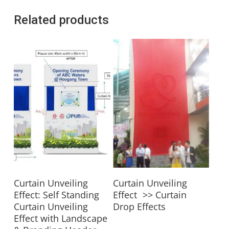
Related products
Read More
Read More
Curtain Unveiling
Curtain Unveiling
Effect: Self Standing
Effect >> Curtain
Curtain Unveiling
Drop Effects
Effect with Landscape