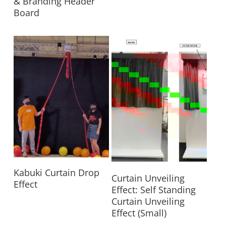
& Branding Header
Board
Read More
Kabuki Curtain Drop
Read More
Curtain Unveiling
Effect
Effect: Self Standing
Curtain Unveiling
Effect (Small)