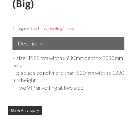
(Big)
Category:
Curtain Unveiling/ Drop
Description
– size: 1525 mm width x 930 mm depth x 2030 mm
height
– plaque size not more than: 820 mm width x 1220
mm height
– Two VIP unveiling at two side