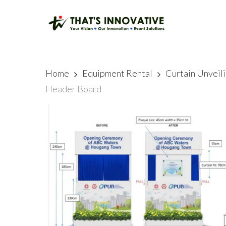
Skip
to
main
content
Home
Equipment Rental
Curtain Unveil
Header Board