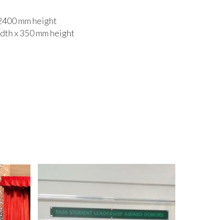
 2400 mm height
idth x 350 mm height