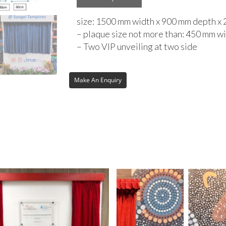
size: 1500 mm width x 900 mm depth x
– plaque size not more than: 450 mm w
– Two VIP unveiling at two side