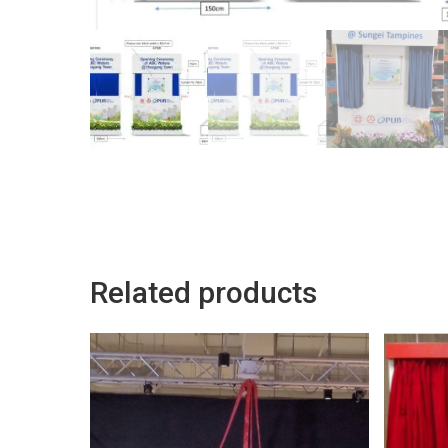
Related products