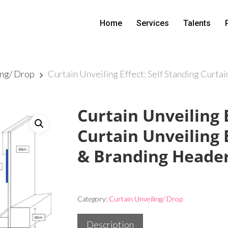
Home
Services
Talents
ing/ Drop
Curtain Unveiling Effect: Self Standing Curta
Curtain Unveiling E
Curtain Unveiling 
& Branding Heade
Category:
Curtain Unveiling/ Drop
Description