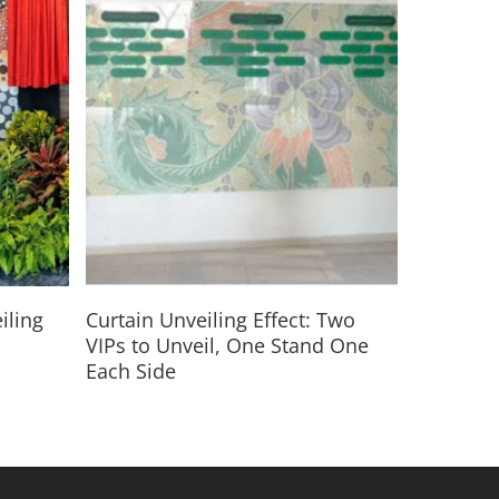
Read More
iling
Curtain Unveiling Effect: Two
VIPs to Unveil, One Stand One
Each Side