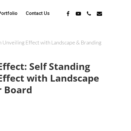
Facebook
Youtube
Phone
Email
Portfolio
Contact Us
in Unveiling Effect with Landscape & Branding
ffect: Self Standing
Effect with Landscape
r Board