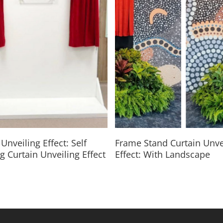
Read More
Read More
Unveiling Effect: Self
Frame Stand Curtain Unve
g Curtain Unveiling Effect
Effect: With Landscape