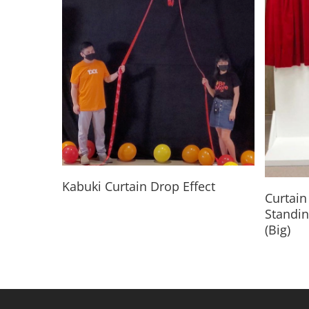
Read More
Kabuki Curtain Drop Effect
Curtain 
Standin
(Big)