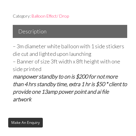
Category:
Balloon Effect/ Drop
Description
– 3m diameter white balloon with 1 side stickers
die cut and lighted upon launching
– Banner of size 3ft width x 8ft height with one
side printed
manpower standby to on is $200 for not more
than 4 hrs standby time, extra 1 hr is $50 * client to
provide one 13amp power point and ai file
artwork