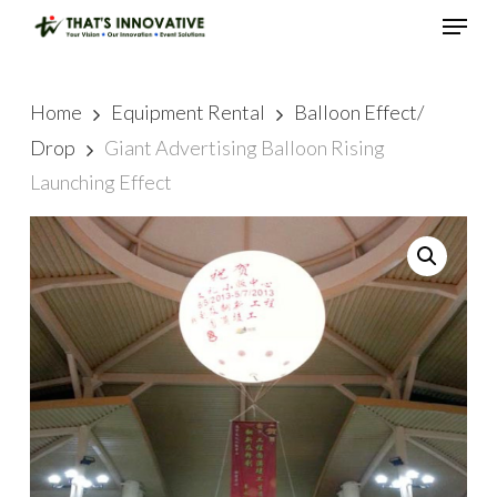
Skip
Menu
to
main
Close
content
Menu
Home
Equipment Rental
Balloon Effect/
Drop
Giant Advertising Balloon Rising
Launching Effect