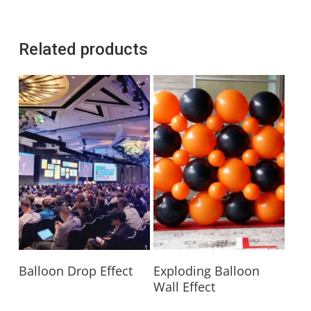
Related products
Read More
Read More
Balloon Drop Effect
Exploding Balloon
Wall Effect