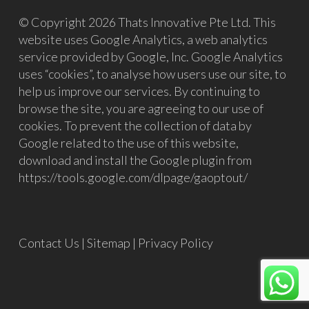
© Copyright 2026 Thats Innovative Pte Ltd. This
website uses Google Analytics, a web analytics
service provided by Google, Inc. Google Analytics
uses “cookies”, to analyse how users use our site, to
help us improve our services. By continuing to
browse the site, you are agreeing to our use of
cookies. To prevent the collection of data by
Google related to the use of this website,
download and install the Google plugin from
https://tools.google.com/dlpage/gaoptout/
Contact Us
|
Sitemap
|
Privacy Policy