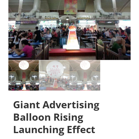
Giant Advertising
Balloon Rising
Launching Effect