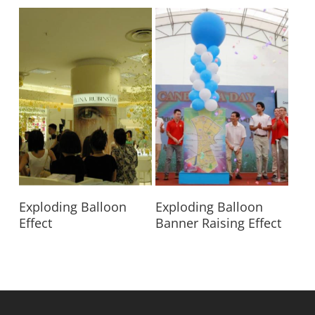
Read More
Read More
Exploding Balloon
Exploding Balloon
Effect
Banner Raising Effect