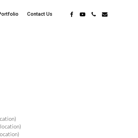
Facebook
Youtube
Phone
Email
Portfolio
Contact Us
cation)
location)
location)