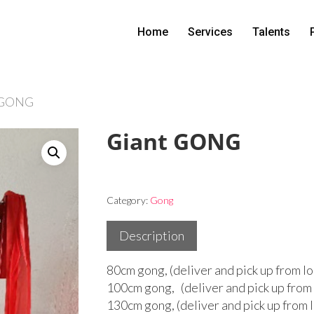
Home
Services
Talents
 GONG
Giant GONG
Category:
Gong
Description
80cm gong, (deliver and pick up from lo
100cm gong, (deliver and pick up from 
130cm gong, (deliver and pick up from 