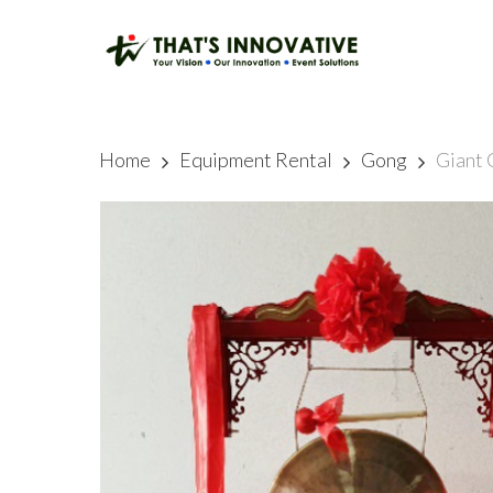
Skip
to
main
content
Home
Equipment Rental
Gong
Giant