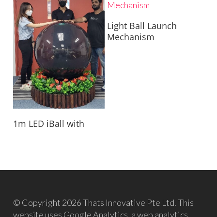
Read More
Light Ball Launch
Mechanism
Read More
1m LED iBall with
© Copyright 2026 Thats Innovative Pte Ltd. This
website uses Google Analytics, a web analytics