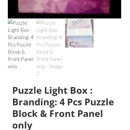
Puzzle Light Box :
Branding: 4 Pcs Puzzle
Block & Front Panel
only