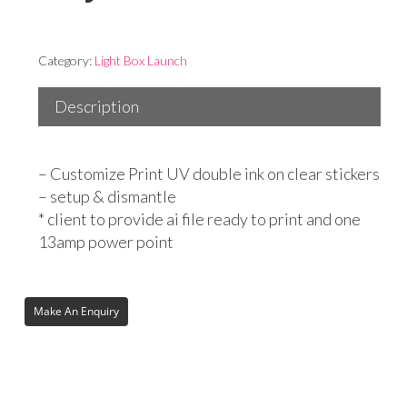
Category:
Light Box Launch
Description
– Customize Print UV double ink on clear stickers
– setup & dismantle
* client to provide ai file ready to print and one
13amp power point