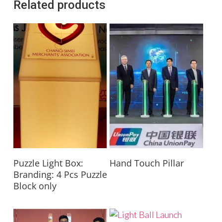
Related products
Read More
Read More
Puzzle Light Box:
Hand Touch Pillar
Branding: 4 Pcs Puzzle
Block only