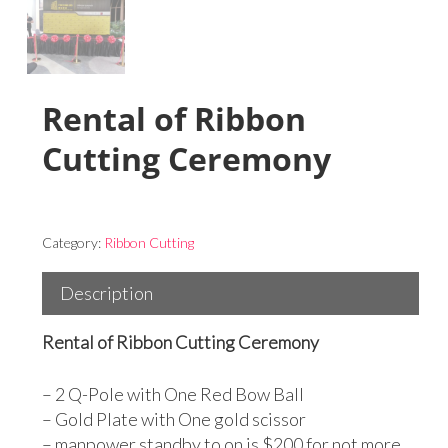
Rental of Ribbon
Cutting Ceremony
Category:
Ribbon Cutting
Description
Rental of Ribbon Cutting Ceremony
– 2 Q-Pole with One Red Bow Ball
– Gold Plate with One gold scissor
– manpower standby to on is $200 for not more