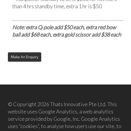
than 4 hrs standby time, extra 1 hr is $50
Note: extra Q‐pole add $50 each, extra red bow
ball add $68 each, extra gold scissor add $38 each
© Copyright 2026 Thats Innovative Pte Ltd. This
website uses Google Analytics, a web analytics
service provided by Google, Inc. Google Analytics
uses “cookies”, to analyse how users use our site, to