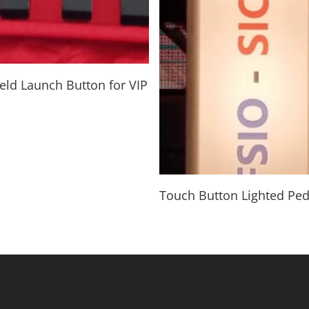
Read More
ld Launch Button for VIP
Read More
Touch Button Lighted Ped