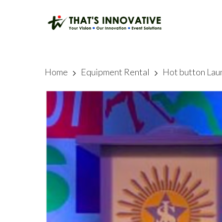
Skip
to
main
content
Home
Equipment Rental
Hot button Lau