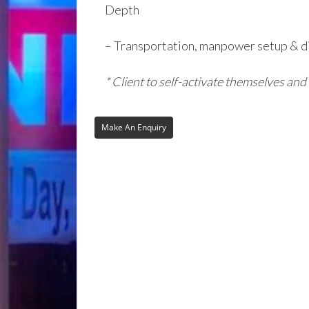
Depth
– Transportation, manpower setup & d
* Client to self-activate themselves and 