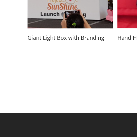
Read More
Giant Light Box with Branding
Hand He