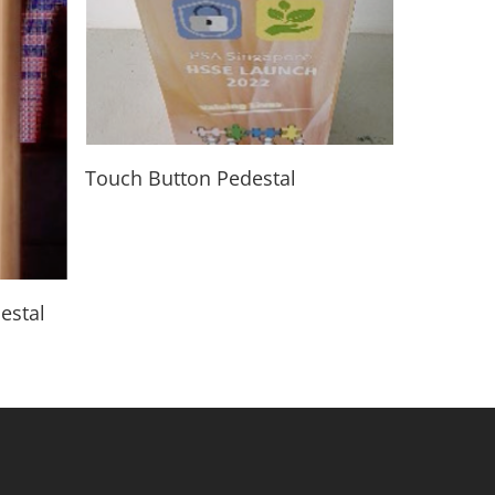
Read More
Touch Button Pedestal
estal