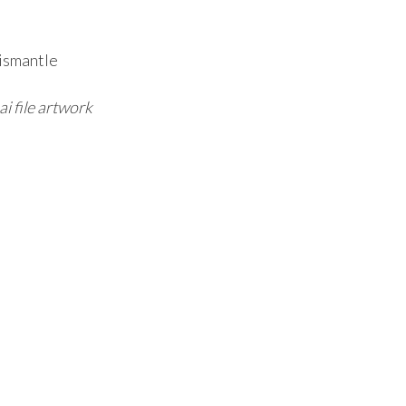
ismantle
ai file artwork