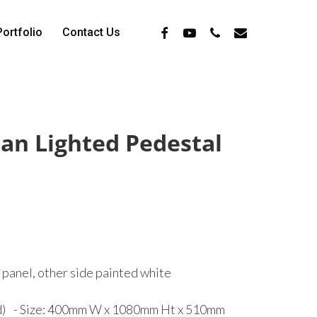
Facebook
Youtube
Phone
Email
Portfolio
Contact Us
n Lighted Pedestal
t panel, other side painted white
ed) - Size: 400mm W x 1080mm Ht x 510mm