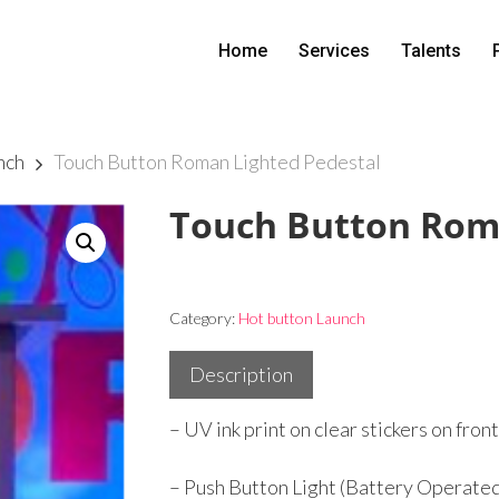
Home
Services
Talents
nch
Touch Button Roman Lighted Pedestal
Touch Button Roma
Category:
Hot button Launch
Description
– UV ink print on clear stickers on fron
– Push Button Light (Battery Operat