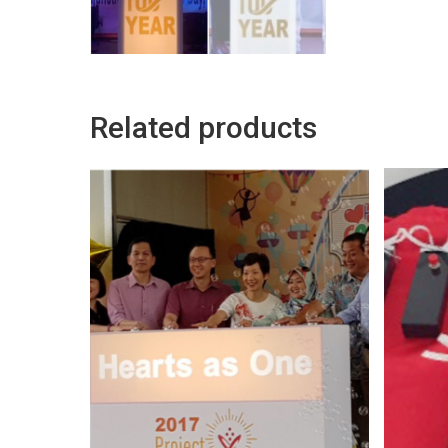
Related products