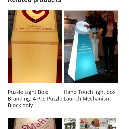
Read More
Read More
Puzzle Light Box:
Hand Touch light box
Branding: 4 Pcs Puzzle
Launch Mechanism
Block only