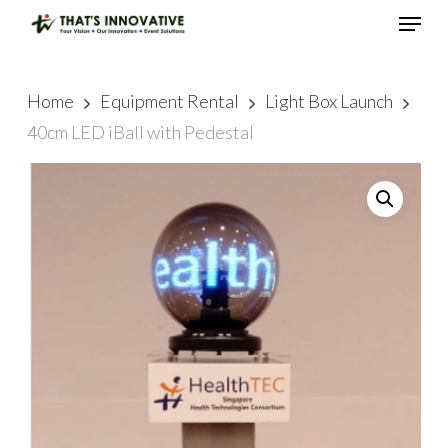
Skip
Menu
to
main
Close
content
Menu
Home
Equipment Rental
Light Box Launch
40cm LED iBall with Pedestal