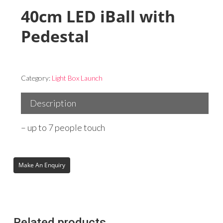
40cm LED iBall with
Pedestal
Category:
Light Box Launch
Description
– up to 7 people touch
Related products