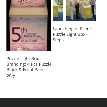
Read More
Launching of Event:
Puzzle Light Box –
Steps
Read More
Puzzle Light Box :
Branding: 4 Pcs Puzzle
Block & Front Panel
only