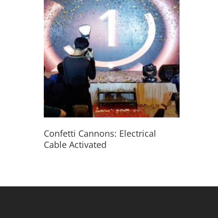
Read More
Confetti Cannons: Electrical
Cable Activated