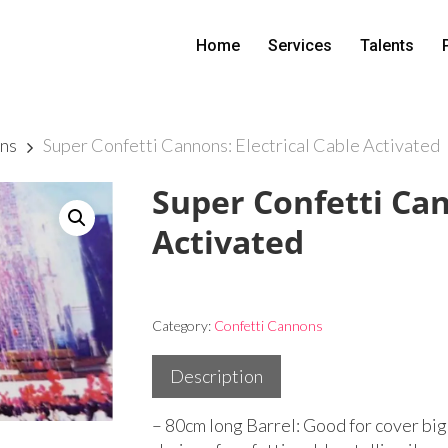
Home
Services
Talents
ns
Super Confetti Cannons: Electrical Cable Activated
Super Confetti Can
Activated
Category:
Confetti Cannons
Description
– 80cm long Barrel: Good for cover big 