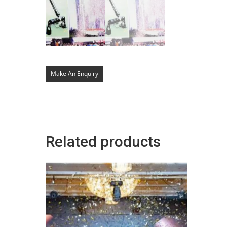
Related products