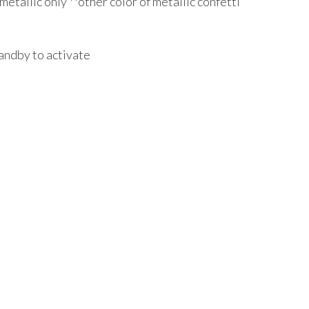
 metallic only **other color of metallic confetti
andby to activate