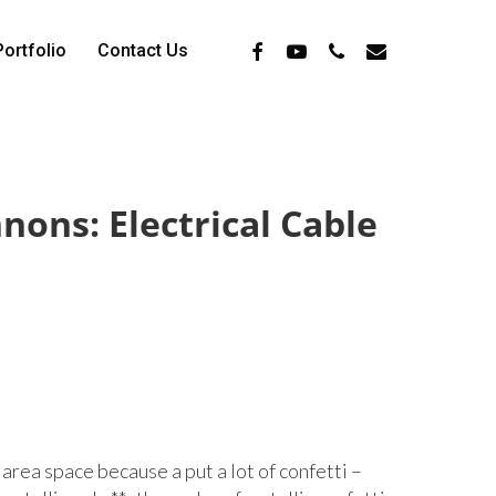
Facebook
Youtube
Phone
Email
Portfolio
Contact Us
nons: Electrical Cable
area space because a put a lot of confetti –