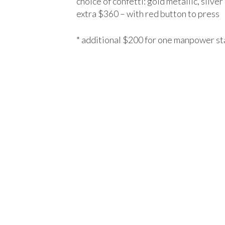
choice of confetti: gold metallic, silver
extra $360 – with red button to press
* additional $200 for one manpower st