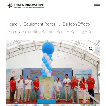
Skip
Menu
to
main
Close
content
Menu
Home
Equipment Rental
Balloon Effect/
Drop
Exploding Balloon Banner Raising Effect