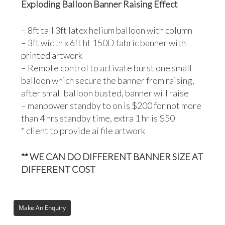
Exploding Balloon Banner Raising Effect
– 8ft tall 3ft latex helium balloon with column
– 3ft width x 6ft ht 150D fabric banner with
printed artwork
– Remote control to activate burst one small
balloon which secure the banner from raising,
after small balloon busted, banner will raise
– manpower standby to on is $200 for not more
than 4 hrs standby time, extra 1 hr is $50
* client to provide ai file artwork
** WE CAN DO DIFFERENT BANNER SIZE AT
DIFFERENT COST