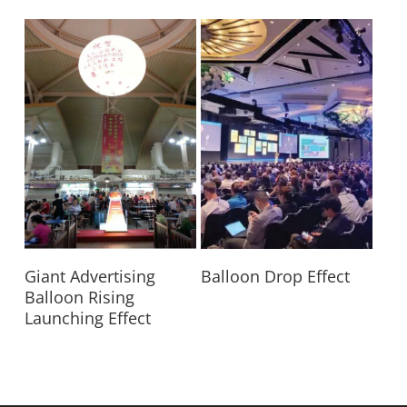
Read More
Read More
Giant Advertising
Balloon Drop Effect
Balloon Rising
Launching Effect