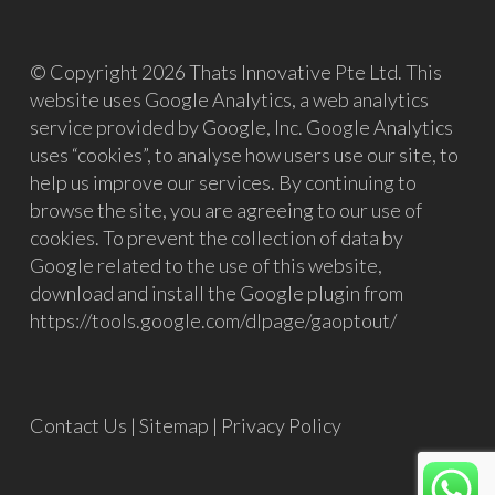
© Copyright 2026 Thats Innovative Pte Ltd. This
website uses Google Analytics, a web analytics
service provided by Google, Inc. Google Analytics
uses “cookies”, to analyse how users use our site, to
help us improve our services. By continuing to
browse the site, you are agreeing to our use of
cookies. To prevent the collection of data by
Google related to the use of this website,
download and install the Google plugin from
https://tools.google.com/dlpage/gaoptout/
Contact Us
|
Sitemap
|
Privacy Policy