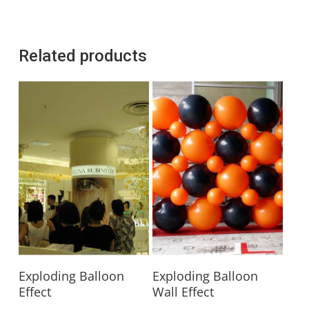
Related products
Read More
Read More
Exploding Balloon
Exploding Balloon
Effect
Wall Effect