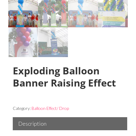
Exploding Balloon
Banner Raising Effect
Category:
Balloon Effect/ Drop
Description