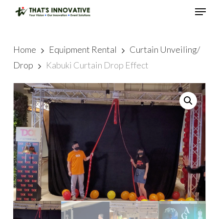
Skip
Menu
to
main
Close
content
Menu
Home
Equipment Rental
Curtain Unveiling/
Drop
Kabuki Curtain Drop Effect