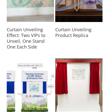
Read More
Read More
Curtain Unveiling
Curtain Unveiling
Effect: Two VIPs to
Product Replica
Unveil, One Stand
One Each Side