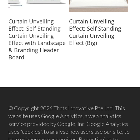
Read More
Read More
Curtain Unveiling
Curtain Unveiling
Effect: Self Standing
Effect: Self Standing
Curtain Unveiling
Curtain Unveiling
Effect with Landscape
Effect (Big)
& Branding Header
Board
© Copyright 2026 Thats Innovative Pte Ltd. This
website uses Google Analytics, a web analytics
service provided by Google, Inc. Google Analytics
uses “cookies”, to analyse how users use our site, to
help us improve our services. By continuing to