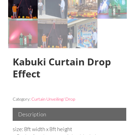
Kabuki Curtain Drop
Effect
Category:
Curtain Unveiling/ Drop
Description
size: 8ft width x 8ft height