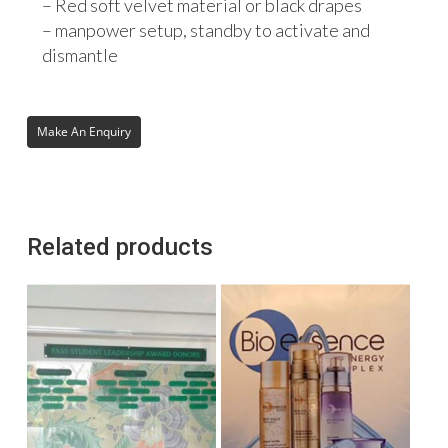
– Red soft velvet material or black drapes
– manpower setup, standby to activate and
dismantle
Related products