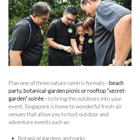
Plan one of three nature-centric formats—
beach
party, botanical-garden picnic or rooftop “secret-
garden” soirée
—to bring the outdoors into your
event. Singapore is home to wonderful fresh-air
venues that allow you to host outdoor and
adventure events such as:
Botanical gardens and parks