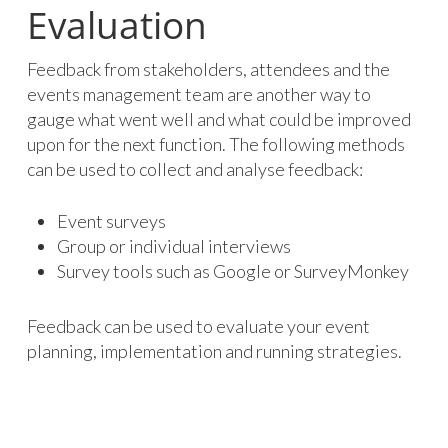
Evaluation
Feedback from stakeholders, attendees and the
events management team are another way to
gauge what went well and what could be improved
upon for the next function. The following methods
can be used to collect and analyse feedback:
Event surveys
Group or individual interviews
Survey tools such as Google or SurveyMonkey
Feedback can be used to evaluate your event
planning, implementation and running strategies.