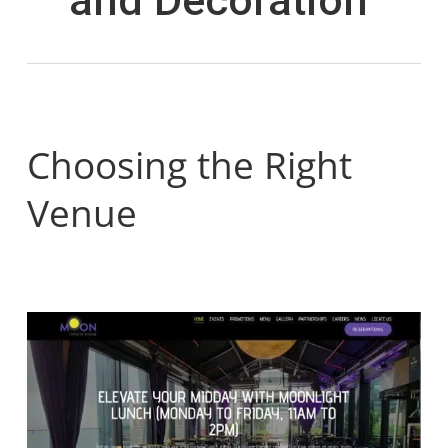
Choosing the Right
Venue