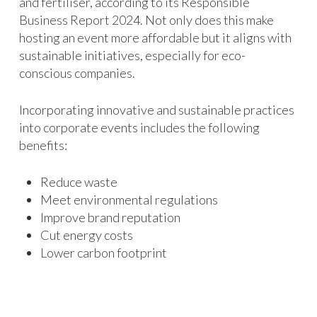
and fertiliser, according to its Responsible
Business Report 2024. Not only does this make
hosting an event more affordable but it aligns with
sustainable initiatives, especially for eco-
conscious companies.
Incorporating innovative and sustainable practices
into corporate events includes the following
benefits:
Reduce waste
Meet environmental regulations
Improve brand reputation
Cut energy costs
Lower carbon footprint