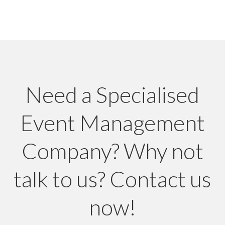
Need a Specialised
Event Management
Company? Why not
talk to us? Contact us
now!