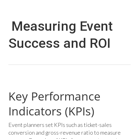
Measuring Event
Success and ROI
Key Performance
Indicators (KPIs)
Event planners set KPIs such as ticket-sales
conversion and gross-revenue ratio to measure