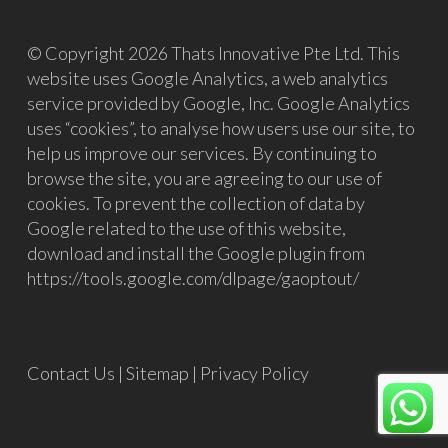
© Copyright 2026 Thats Innovative Pte Ltd. This
website uses Google Analytics, a web analytics
service provided by Google, Inc. Google Analytics
uses “cookies”, to analyse how users use our site, to
help us improve our services. By continuing to
browse the site, you are agreeing to our use of
cookies. To prevent the collection of data by
Google related to the use of this website,
download and install the Google plugin from
https://tools.google.com/dlpage/gaoptout/
Contact Us
|
Sitemap
|
Privacy Policy