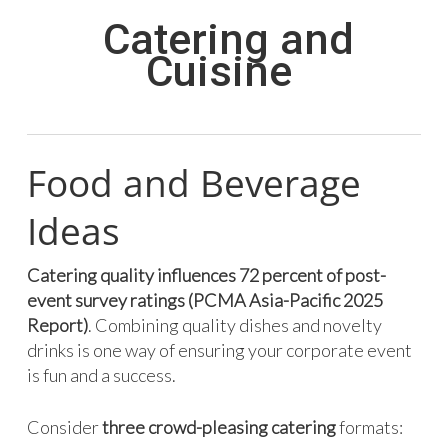
Catering and
Cuisine
Food and Beverage
Ideas
Catering quality influences 72 percent of post-
event survey ratings (PCMA Asia-Pacific 2025
Report)
. Combining quality dishes and novelty
drinks is one way of ensuring your corporate event
is fun and a success.
Consider
three crowd-pleasing catering
formats: