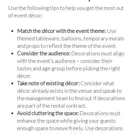
Use the following tips to help you get the most out
of event décor:
Match the décor with the event theme:
Use
themed tableware, balloons, temporary murals
and props to reflect the theme of the event.
Consider the audience:
Decorations must align
with the event’s audience – consider their
tastes and age group before picking the right
décor.
Take note of existing décor:
Consider what
décor already exists in the venue and speak to
the management team to find out if decorations
are part of the rental contract.
Avoid cluttering the space:
Decorations must
enhance the space while giving your guests
enough space to move freely. Use decorations