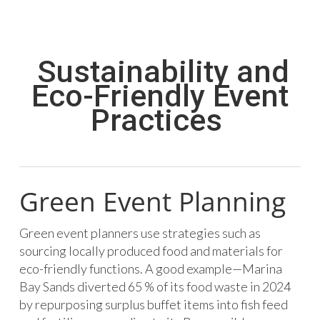
Sustainability and
Eco-Friendly Event
Practices
Green Event Planning
Green event planners use strategies such as
sourcing locally produced food and materials for
eco-friendly functions. A good example—Marina
Bay Sands diverted 65 % of its food waste in 2024
by repurposing surplus buffet items into fish feed