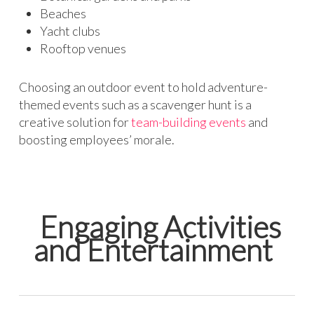
Beaches
Yacht clubs
Rooftop venues
Choosing an outdoor event to hold adventure-
themed events such as a scavenger hunt is a
creative solution for
team-building events
and
boosting employees’ morale.
Engaging Activities
and Entertainment