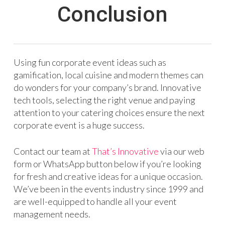
Conclusion
Using fun corporate event ideas such as
gamification, local cuisine and modern themes can
do wonders for your company’s brand. Innovative
tech tools, selecting the right venue and paying
attention to your catering choices ensure the next
corporate event is a huge success.
Contact our team at
That’s Innovative
via our web
form or WhatsApp button below if you’re looking
for fresh and creative ideas for a unique occasion.
We’ve been in the events industry since 1999 and
are well-equipped to handle all your event
management needs.