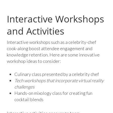
Interactive Workshops
and Activities
Interactive workshops such as a celebrity-chef
cook-along boost attendee engagement and
knowledge retention. Here are some innovative
workshop ideas to consider:
Culinary class presented by a celebrity chef
Tech workshops that incorporate virtual reality
challenges
Hands-on mixology class for creating fun
cocktail blends