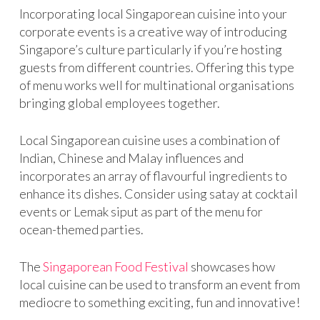
Incorporating local Singaporean cuisine into your
corporate events is a creative way of introducing
Singapore’s culture particularly if you’re hosting
guests from different countries. Offering this type
of menu works well for multinational organisations
bringing global employees together.
Local Singaporean cuisine uses a combination of
Indian, Chinese and Malay influences and
incorporates an array of flavourful ingredients to
enhance its dishes. Consider using satay at cocktail
events or Lemak siput as part of the menu for
ocean-themed parties.
The
Singaporean Food Festival
showcases how
local cuisine can be used to transform an event from
mediocre to something exciting, fun and innovative!