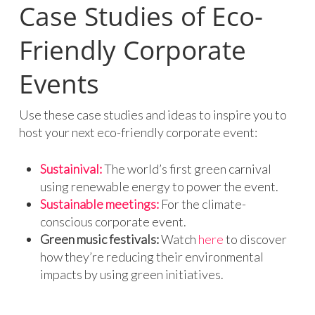
Case Studies of Eco-
Friendly Corporate
Events
Use these case studies and ideas to inspire you to
host your next eco-friendly corporate event:
Sustainival:
The world’s first green carnival
using renewable energy to power the event.
Sustainable meetings:
For the climate-
conscious corporate event.
Green music festivals:
Watch
here
to discover
how they’re reducing their environmental
impacts by using green initiatives.