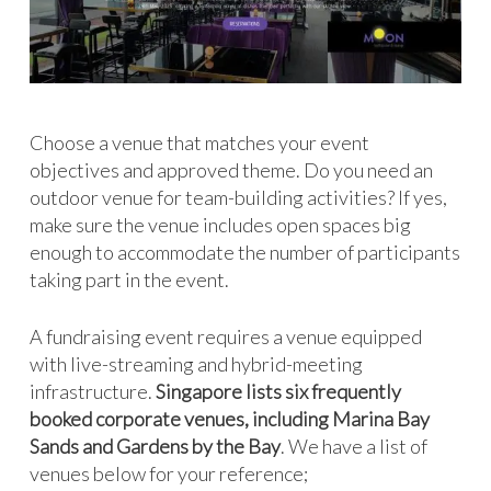
Choose a venue that matches your event
objectives and approved theme. Do you need an
outdoor venue for team-building activities? If yes,
make sure the venue includes open spaces big
enough to accommodate the number of participants
taking part in the event.
A fundraising event requires a venue equipped
with live-streaming and hybrid-meeting
infrastructure.
Singapore lists six frequently
booked corporate venues, including Marina Bay
Sands and Gardens by the Bay
. We have a list of
venues below for your reference;