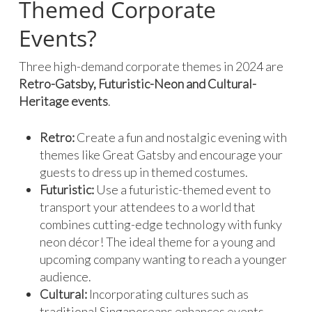
Themed Corporate
Events?
Three high-demand corporate themes in 2024 are
Retro-Gatsby, Futuristic-Neon and Cultural-
Heritage events
.
Retro:
Create a fun and nostalgic evening with
themes like Great Gatsby and encourage your
guests to dress up in themed costumes.
Futuristic:
Use a futuristic-themed event to
transport your attendees to a world that
combines cutting-edge technology with funky
neon décor! The ideal theme for a young and
upcoming company wanting to reach a younger
audience.
Cultural:
Incorporating cultures such as
traditional Singaporeans enhances events