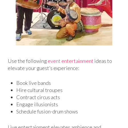
Use the following
event entertainment
ideas to
elevate your guest’s experience:
Book live bands
Hire cultural troupes
Contract circus acts
Engage illusionists
Schedule fusion-drum shows
Live entertainment elevates ambience and