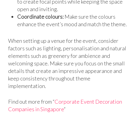
to create focal points while keeping the space
open and inviting.
Coordinate colours:
Make sure the colours
enhance the event’s mood and match the theme.
When setting up a venue for the event, consider
factors such as lighting, personalisation and natural
elements such as greenery for ambience and
welcoming space. Make sure you focus on the small
details that create an impressive appearance and
keep consistency throughout theme
implementation.
Find out more from “
Corporate Event Decoration
Companies in Singapore
“