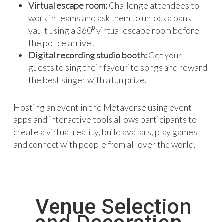
Virtual escape room:
Challenge attendees to
work in teams and ask them to unlock a bank
vault using a 360⁰ virtual escape room before
the police arrive!
Digital recording studio booth:
Get your
guests to sing their favourite songs and reward
the best singer with a fun prize.
Hosting an event in the Metaverse using event
apps and interactive tools allows participants to
create a virtual reality, build avatars, play games
and connect with people from all over the world.
Venue Selection
and Decoration