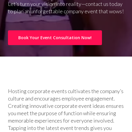
Let’s turn your vision into reality—contact us today
to plan an unforgettable company event that wows!
Book Your Event Consultation Now!
Hosting corporate events cultivates the company’s
culture and encourages employee engagement.
Creating innovative corporate event ideas ensures
you meet the purpose of function while ensuring
memorable experiences for everyone involved.
Tapping into the latest event trends gives you