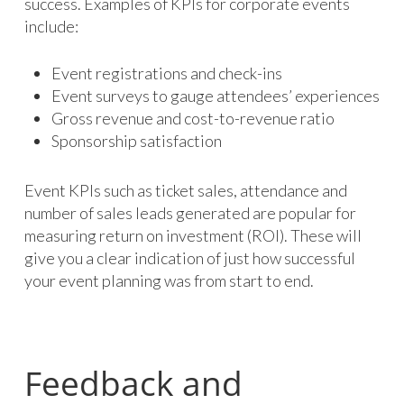
success. Examples of KPIs for corporate events
include:
Event registrations and check-ins
Event surveys to gauge attendees’ experiences
Gross revenue and cost-to-revenue ratio
Sponsorship satisfaction
Event KPIs such as ticket sales, attendance and
number of sales leads generated are popular for
measuring return on investment (ROI). These will
give you a clear indication of just how successful
your event planning was from start to end.
Feedback and