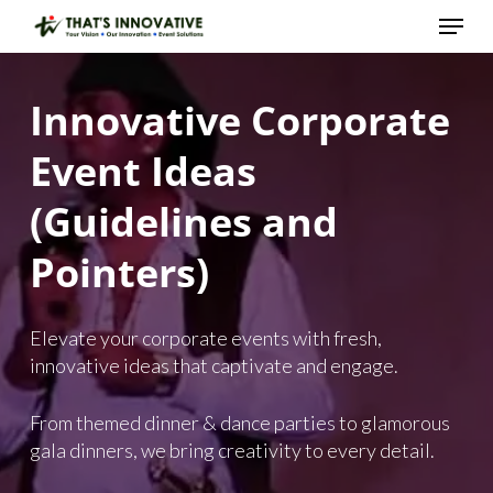
Skip
Menu
to
main
Close
content
Menu
Innovative
Corporate
Event
Ideas
(Guidelines
and
Pointers)
Elevate your corporate events with fresh,
innovative ideas that captivate and engage.
From themed dinner & dance parties to glamorous
gala dinners, we bring creativity to every detail.