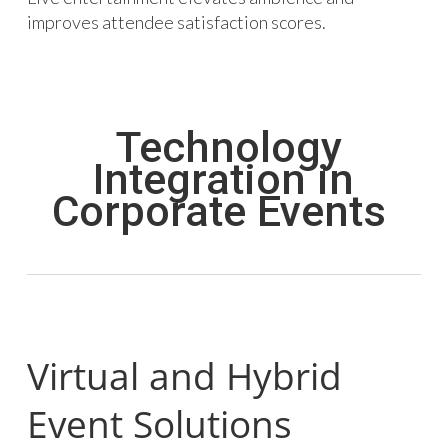
improves attendee satisfaction scores.
Technology
Integration in
Corporate Events
Virtual and Hybrid
Event Solutions