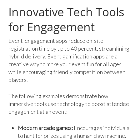
Innovative Tech Tools
for Engagement
Event-engagement apps reduce on-site
registration time by up to 40 percent, streamlining
hybrid delivery. Event gamification apps are a
creative way to make your event fun for all ages
while encouraging friendly competition between
players.
The following examples demonstrate how
immersive tools use technology to boost attendee
engagement at an event:
Modern arcade games:
Encourages individuals
to hunt for prizes using a human claw machine.