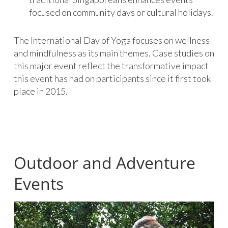
focused on community days or cultural holidays.
The International Day of Yoga focuses on wellness
and mindfulness as its main themes. Case studies on
this major event reflect the transformative impact
this event has had on participants since it first took
place in 2015.
Outdoor and Adventure
Events