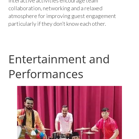
Interactive activities encourage team
collaboration, networking and a relaxed
atmosphere for improving guest engagement
particularly if they don’t know each other.
Entertainment and
Performances