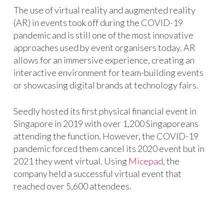
The use of virtual reality and augmented reality
(AR) in events took off during the COVID-19
pandemic and is still one of the most innovative
approaches used by event organisers today. AR
allows for an immersive experience, creating an
interactive environment for team-building events
or showcasing digital brands at technology fairs.
Seedly hosted its first physical financial event in
Singapore in 2019 with over 1,200 Singaporeans
attending the function. However, the COVID-19
pandemic forced them cancel its 2020 event but in
2021 they went virtual. Using
Micepad
, the
company held a successful virtual event that
reached over 5,600 attendees.