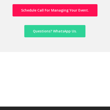
Schedule Call For Managing Your Event.
Questions? WhatsApp Us.