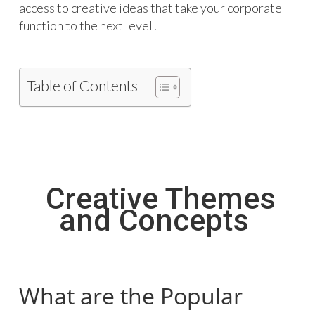
access to creative ideas that take your corporate
function to the next level!
Table of Contents
Creative Themes
and Concepts
What are the Popular