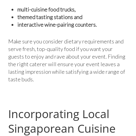
multi-cuisine food trucks,
themed tasting stations and
interactive wine-pairing counters.
Make sure you consider dietary requirements and
serve fresh, top-quality food if you want your
guests to enjoy and rave about your event. Finding
the right caterer will ensure your event leaves a
lasting impression while satisfying a wide range of
taste buds.
Incorporating Local
Singaporean Cuisine