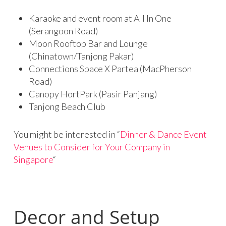
Karaoke and event room at All In One
(Serangoon Road)
Moon Rooftop Bar and Lounge
(Chinatown/Tanjong Pakar)
Connections Space X Partea (MacPherson
Road)
Canopy HortPark (Pasir Panjang)
Tanjong Beach Club
You might be interested in “
Dinner & Dance Event
Venues to Consider for Your Company in
Singapore
“
Decor and Setup