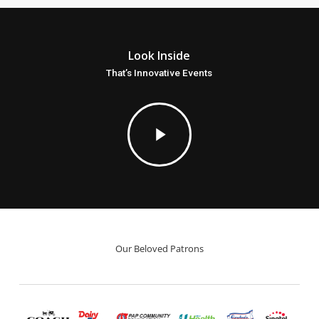
Look Inside
That’s Innovative Events
Play
Video
Our Beloved Patrons