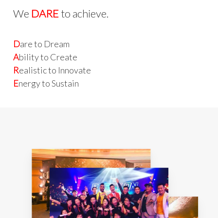
We
DARE
to achieve.
D
are to Dream
A
bility to Create
R
ealistic to Innovate
E
nergy to Sustain