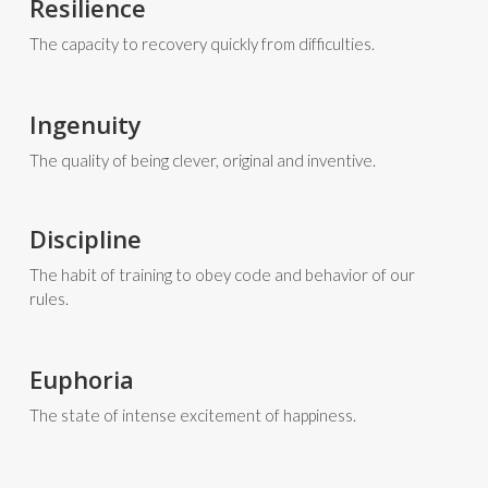
Resilience
The capacity to recovery quickly from difficulties.
Ingenuity
The quality of being clever, original and inventive.
Discipline
The habit of training to obey code and behavior of our
rules.
Euphoria
The state of intense excitement of happiness.