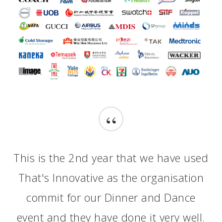
“
This is the 2nd year that we have used
That's Innovative as the organisation
commit for our Dinner and Dance
event and they have done it very well.