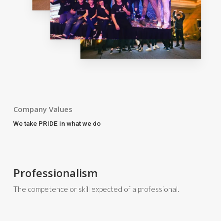
Company Values
We take PRIDE in what we do
Professionalism
The competence or skill expected of a professional.