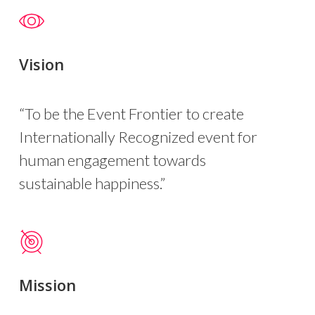
Vision
“To be the Event Frontier to create
Internationally Recognized event for
human engagement towards
sustainable happiness.”
Mission