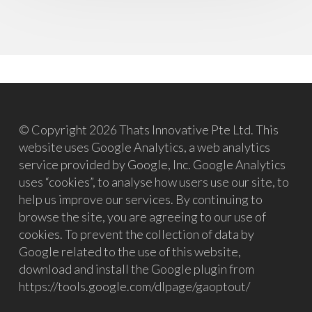
© Copyright 2026 Thats Innovative Pte Ltd. This
website uses Google Analytics, a web analytics
service provided by Google, Inc. Google Analytics
uses “cookies”, to analyse how users use our site, to
help us improve our services. By continuing to
browse the site, you are agreeing to our use of
cookies. To prevent the collection of data by
Google related to the use of this website,
download and install the Google plugin from
https://tools.google.com/dlpage/gaoptout/