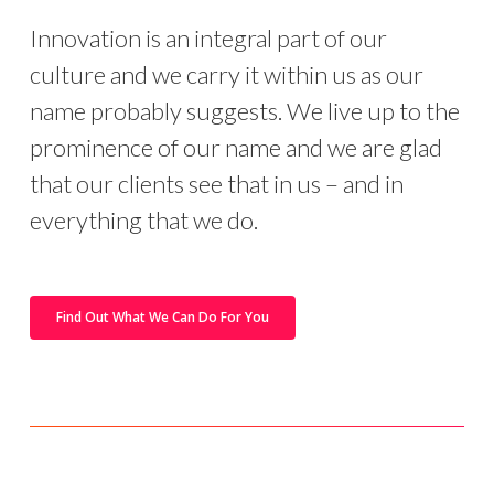
Innovation is an integral part of our
culture and we carry it within us as our
name probably suggests. We live up to the
prominence of our name and we are glad
that our clients see that in us – and in
everything that we do.
Find Out What We Can Do For You