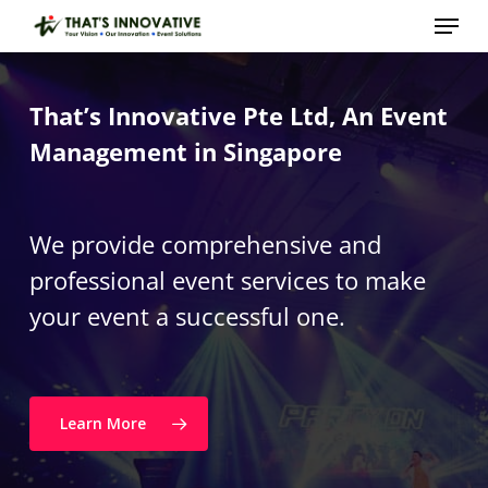
Skip
Menu
to
main
Close
content
Menu
That’s Innovative Pte Ltd, An Event
Management in Singapore
We provide comprehensive and
professional event services to make
your event a successful one.
Learn More