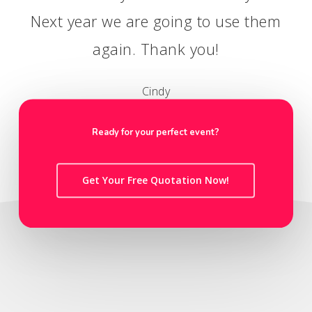
Next year we are going to use them
again. Thank you!
Cindy
HR Director
Ready for your perfect event?
Get Your Free Quotation Now!