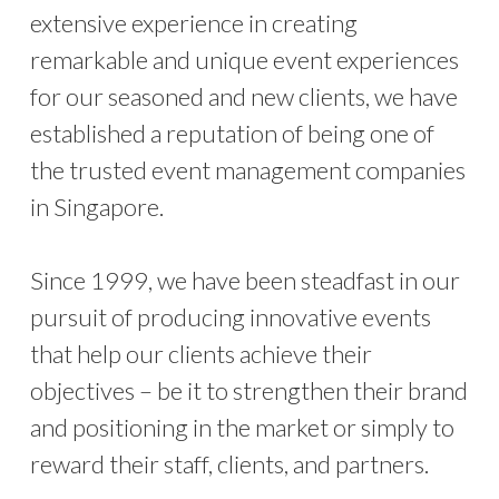
extensive experience in creating
remarkable and unique event experiences
for our seasoned and new clients, we have
established a reputation of being one of
the trusted event management companies
in Singapore.
Since 1999, we have been steadfast in our
pursuit of producing innovative events
that help our clients achieve their
objectives – be it to strengthen their brand
and positioning in the market or simply to
reward their staff, clients, and partners.