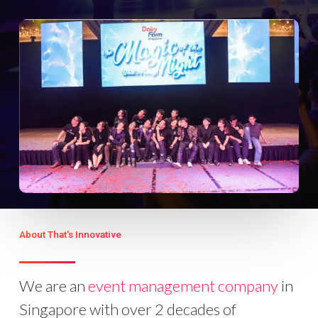
About That's Innovative
We are an
event management company
in
Singapore with over 2 decades of