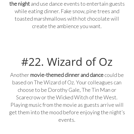
the night
and use dance events to entertain guests
while eating dinner. Fake snow, pine trees and
toasted marshmallows with hot chocolate will
create the ambience you want.
#22. Wizard of Oz
Another
movie-themed dinner and dance
could be
based on The Wizard of Oz. Your colleagues can
choose to be Dorothy Gale, The Tin Man or
Scarecrow or the Wicked Witch of the West.
Playing music from the movie as guests arrive will
get them into the mood before enjoying the night’s
events.