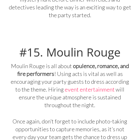
detectives leading the way is an exciting way to get
the party started.
#15. Moulin Rouge
Moulin Rouge is all about
opulence, romance, and
fire performers
! Using acts is vital as well as
encouraging your party guests to dress according
to the theme. Hiring
event entertainment
will
ensure the unique atmosphere is sustained
throughout the night.
Once again, don’t forget to include photo-taking
opportunities to capture memories, as it’s not
every day your team gets the chance to dress up