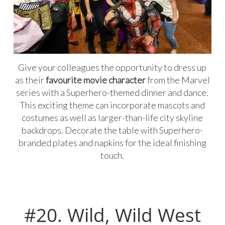
Give your colleagues the opportunity to dress up
as their
favourite movie character
from the Marvel
series with a Superhero-themed dinner and dance.
This exciting theme can incorporate mascots and
costumes as well as larger-than-life city skyline
backdrops. Decorate the table with Superhero-
branded plates and napkins for the ideal finishing
touch.
#20. Wild, Wild West