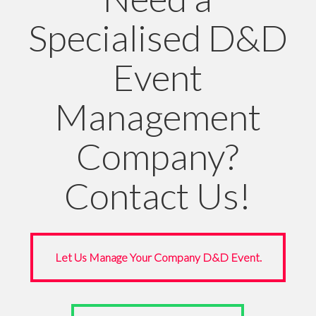
Specialised D&D
Event
Management
Company?
Contact Us!
Let Us Manage Your Company D&D Event.
Let Us Manage Your Company D&D Event.
Questions? WhatsApp Us.