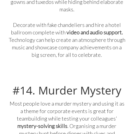
gowns and tuxedos while hiding behind elaborate
masks.
Decorate with fake chandeliers and hire a hotel
ballroom complete with
video and audio support.
Technology can help create an atmosphere through
music and showcase company achievements on a
big screen, for all to celebrate.
#14. Murder Mystery
Most people love a murder mystery and using it as
a theme for corporate events is great for
teambuilding while testing your colleagues’
mystery-solving skills
. Organising a murder
mystery hunt before dinner with clues and