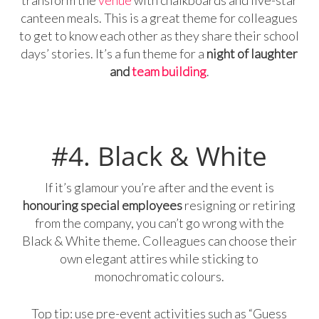
canteen meals. This is a great theme for colleagues
to get to know each other as they share their school
days’ stories. It’s a fun theme for a
night of laughter
and
team building
.
#4. Black & White
If it’s glamour you’re after and the event is
honouring special employees
resigning or retiring
from the company, you can’t go wrong with the
Black & White theme. Colleagues can choose their
own elegant attires while sticking to
monochromatic colours.
Top tip: use pre-event activities such as “Guess