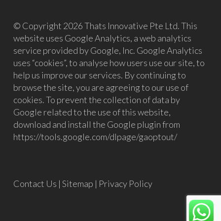
© Copyright 2026 Thats Innovative Pte Ltd. This
website uses Google Analytics, a web analytics
service provided by Google, Inc. Google Analytics
uses “cookies”, to analyse how users use our site, to
help us improve our services. By continuing to
browse the site, you are agreeing to our use of
cookies. To prevent the collection of data by
Google related to the use of this website,
download and install the Google plugin from
https://tools.google.com/dlpage/gaoptout/
Contact Us
|
Sitemap
|
Privacy Policy