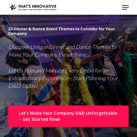
Skip
Menu
to
main
Close
content
Menu
23
Dinner
&
Dance
Event
Themes
to
Consider
for
Your
Company
Discover Unique Dinner and Dance Themes to
Make Your Company Event Shine.
Let Us Plan and Manage Every Detail for an
Extraordinary Experience – Start Planning Your
D&D Today!
Let's Make Your Company D&D Unforgettable
– Get Started Now!