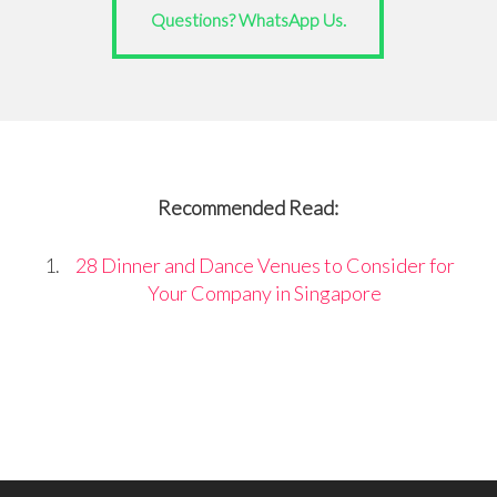
Questions? WhatsApp Us.
Recommended Read:
28 Dinner and Dance Venues to Consider for
Your Company in Singapore