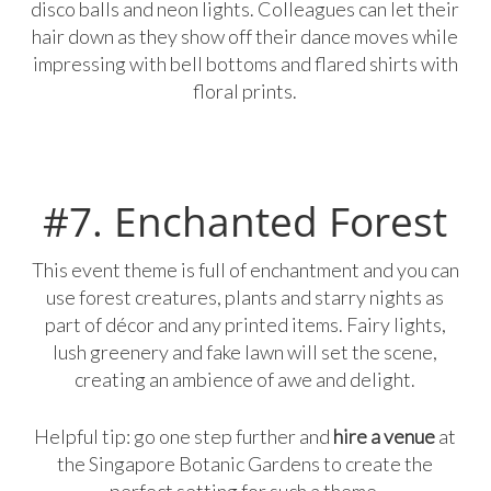
disco balls and neon lights. Colleagues can let their
hair down as they show off their dance moves while
impressing with bell bottoms and flared shirts with
floral prints.
#7. Enchanted Forest
This event theme is full of enchantment and you can
use forest creatures, plants and starry nights as
part of décor and any printed items. Fairy lights,
lush greenery and fake lawn will set the scene,
creating an ambience of awe and delight.
Helpful tip: go one step further and
hire a venue
at
the Singapore Botanic Gardens to create the
perfect setting for such a theme.