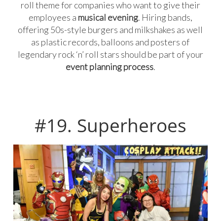
roll theme for companies who want to give their
employees a
musical evening
. Hiring bands,
offering 50s-style burgers and milkshakes as well
as plastic records, balloons and posters of
legendary rock ‘n’ roll stars should be part of your
event planning process
.
#19. Superheroes