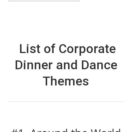
List of Corporate
Dinner and Dance
Themes