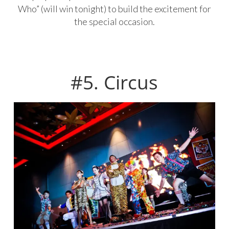
Who” (will win tonight) to build the excitement for
the special occasion.
#5. Circus