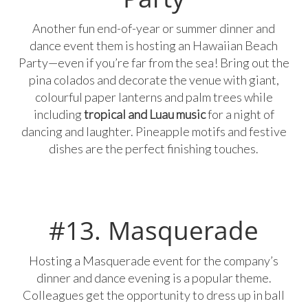
Another fun end-of-year or summer dinner and
dance event them is hosting an Hawaiian Beach
Party—even if you’re far from the sea! Bring out the
pina colados and decorate the venue with giant,
colourful paper lanterns and palm trees while
including
tropical and Luau music
for a night of
dancing and laughter. Pineapple motifs and festive
dishes are the perfect finishing touches.
#13. Masquerade
Hosting a Masquerade event for the company’s
dinner and dance evening is a popular theme.
Colleagues get the opportunity to dress up in ball