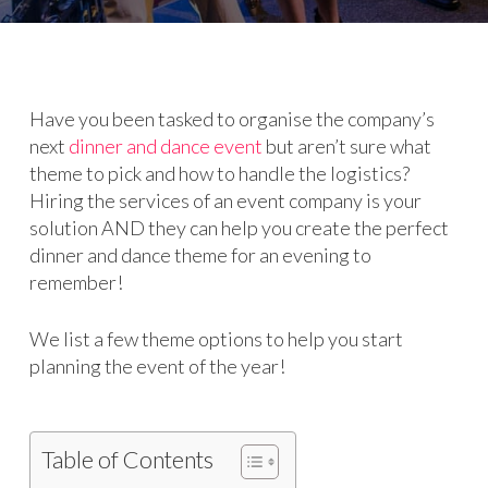
Have you been tasked to organise the company’s
next
dinner and dance event
but aren’t sure what
theme to pick and how to handle the logistics?
Hiring the services of an event company is your
solution AND they can help you create the perfect
dinner and dance theme for an evening to
remember!
We list a few theme options to help you start
planning the event of the year!
Table of Contents