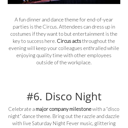
A fun dinner and dance theme for end-of-year
parties is the Circus. Attendees can dress up in
costumes if they want to but entertainment is the
key to success here.
Circus acts
throughout the
evening will keep your colleagues enthralled while
enjoying quality time with other employees
outside of the workplace.
#6. Disco Night
Celebrate a
major company milestone
with a “disco
night” dance theme. Bring out the razzle and dazzle
with live Saturday Night Fever music, glittering