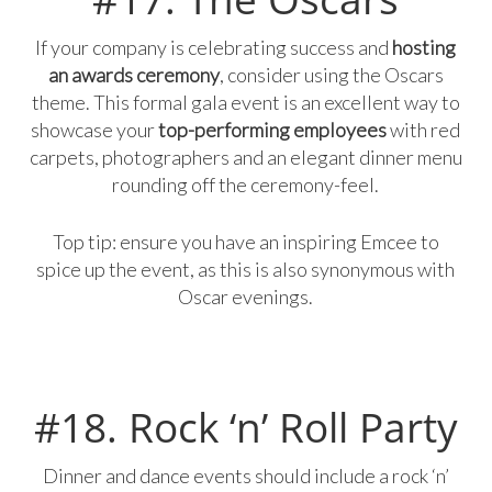
If your company is celebrating success and
hosting
an awards ceremony
, consider using the Oscars
theme. This formal gala event is an excellent way to
showcase your
top-performing employees
with red
carpets, photographers and an elegant dinner menu
rounding off the ceremony-feel.
Top tip: ensure you have an inspiring Emcee to
spice up the event, as this is also synonymous with
Oscar evenings.
#18. Rock ‘n’ Roll Party
Dinner and dance events should include a rock ‘n’