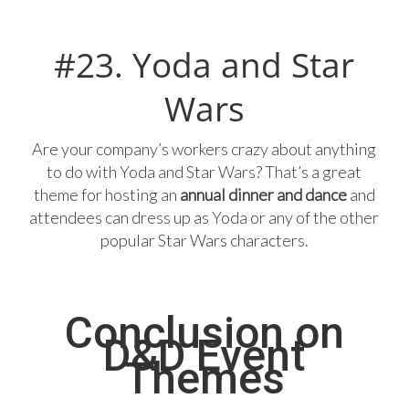
#23. Yoda and Star
Wars
Are your company’s workers crazy about anything
to do with Yoda and Star Wars? That’s a great
theme for hosting an
annual dinner and dance
and
attendees can dress up as Yoda or any of the other
popular Star Wars characters.
Conclusion on
D&D Event
Themes