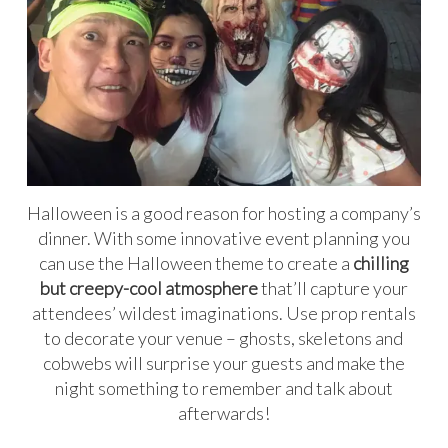
Halloween is a good reason for hosting a company’s
dinner. With some innovative event planning you
can use the Halloween theme to create a
chilling
but creepy-cool atmosphere
that’ll capture your
attendees’ wildest imaginations. Use prop rentals
to decorate your venue – ghosts, skeletons and
cobwebs will surprise your guests and make the
night something to remember and talk about
afterwards!