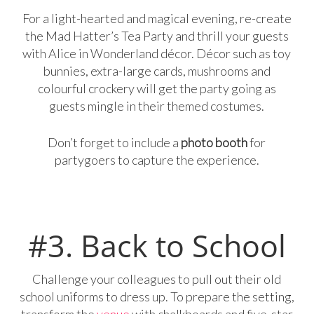
For a light-hearted and magical evening, re-create
the Mad Hatter’s Tea Party and thrill your guests
with Alice in Wonderland décor. Décor such as toy
bunnies, extra-large cards, mushrooms and
colourful crockery will get the party going as
guests mingle in their themed costumes.
Don’t forget to include a
photo booth
for
partygoers to capture the experience.
#3. Back to School
Challenge your colleagues to pull out their old
school uniforms to dress up. To prepare the setting,
transform the
venue
with chalkboards and five-star