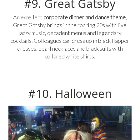
#9. Great Gatsby
An excellent
corporate dinner and dance theme
,
Great Gatsby brings in the roaring 20s with live
jazzy music, decadent menus and legendary
cocktails. Colleagues can dress up in black flapper
dresses, pearl necklaces and black suits with
collared white shirts.
#10. Halloween