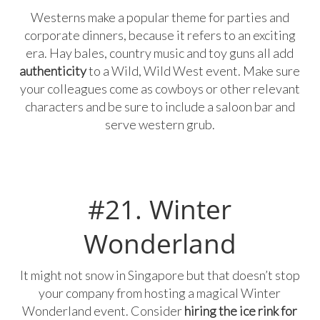
Westerns make a popular theme for parties and
corporate dinners, because it refers to an exciting
era. Hay bales, country music and toy guns all add
authenticity
to a Wild, Wild West event. Make sure
your colleagues come as cowboys or other relevant
characters and be sure to include a saloon bar and
serve western grub.
#21. Winter
Wonderland
It might not snow in Singapore but that doesn’t stop
your company from hosting a magical Winter
Wonderland event. Consider
hiring the ice rink for