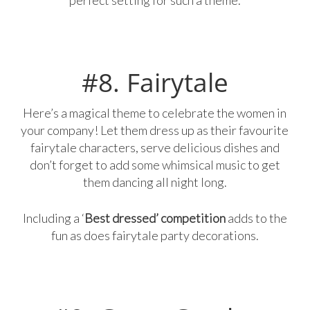
#8. Fairytale
Here’s a magical theme to celebrate the women in
your company! Let them dress up as their favourite
fairytale characters, serve delicious dishes and
don’t forget to add some whimsical music to get
them dancing all night long.
Including a ‘
Best dressed’ competition
adds to the
fun as does fairytale party decorations.