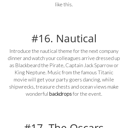
like this.
#16. Nautical
Introduce the nautical theme for the next company
dinner and watch your colleagues arrive dressed up
as Blackbeard the Pirate, Captain Jack Sparrow or
King Neptune. Music from the famous Titanic
movie will get your party goers dancing, while
shipwrecks, treasure chests and ocean views make
wonderful
backdrops
for the event.
#17. The Oscars