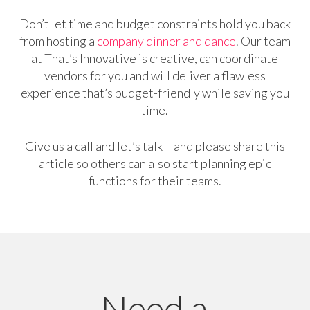
Don’t let time and budget constraints hold you back
from hosting a
company dinner and dance
. Our team
at That’s Innovative is creative, can coordinate
vendors for you and will deliver a flawless
experience that’s budget-friendly while saving you
time.
Give us a call and let’s talk – and please share this
article so others can also start planning epic
functions for their teams.
Need a