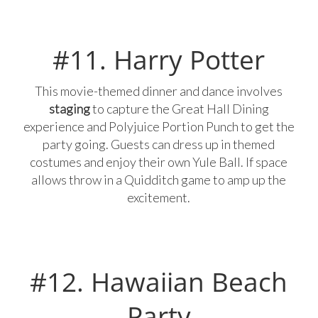
#11. Harry Potter
This movie-themed dinner and dance involves
staging
to capture the Great Hall Dining
experience and Polyjuice Portion Punch to get the
party going. Guests can dress up in themed
costumes and enjoy their own Yule Ball. If space
allows throw in a Quidditch game to amp up the
excitement.
#12. Hawaiian Beach
Party