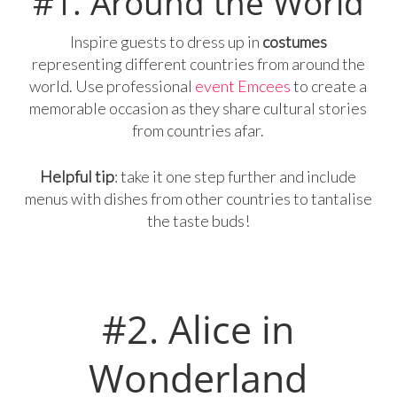
#1. Around the World
Inspire guests to dress up in
costumes
representing different countries from around the
world. Use professional
event Emcees
to create a
memorable occasion as they share cultural stories
from countries afar.
Helpful tip
: take it one step further and include
menus with dishes from other countries to tantalise
the taste buds!
#2. Alice in
Wonderland