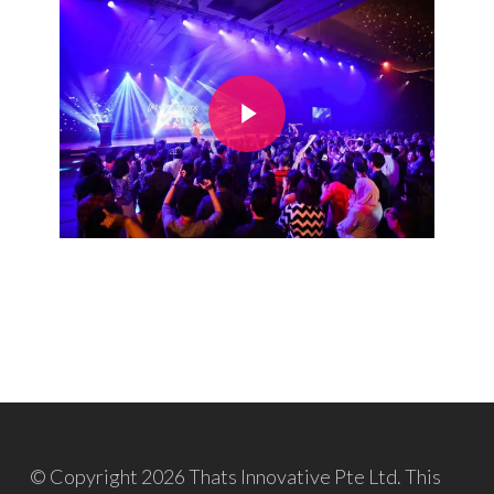
Play Video
© Copyright 2026 Thats Innovative Pte Ltd. This