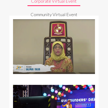
Corporate Virtual Event
Community Virtual Event