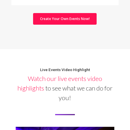
Create Your Own Events Now!
Live Events Video Highlight
Watch our live events video
highlights
to see what we can do for
you!