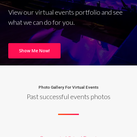
View our virtual events portfolio and see
what we can do for you.
Show Me Now!
Photo Gallery For Virtual Events
Past successful events photos