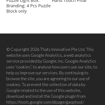
Puzzle Light Box:
Hand Touch Pillar
Branding: 4 Pcs Puzzle
Block only
© Copyright 2026 Thats Innovative Pte Ltd. This
website uses Google Analytics, a web analytics
service provided by Google, Inc. Google Analytics
uses “cookies”, to analyse how users use our site, to
help us improve our services. By continuing to
browse the site, you are agreeing to our use of
cookies. To prevent the collection of data by
Google related to the use of this website,
download and install the Google plugin from
https://tools.google.com/dlpage/gaoptout/