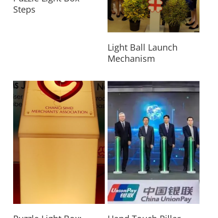
Steps
Read More
Light Ball Launch
Mechanism
Read More
Read More