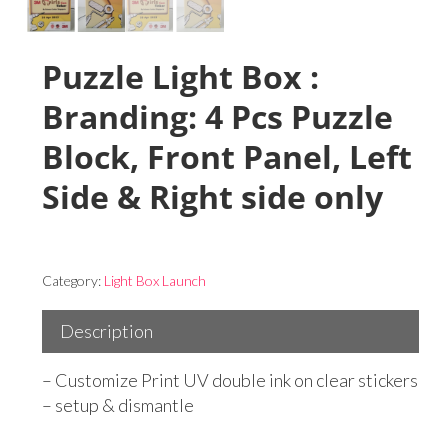
Puzzle Light Box :
Branding: 4 Pcs Puzzle
Block, Front Panel, Left
Side & Right side only
Category:
Light Box Launch
Description
– Customize Print UV double ink on clear stickers
– setup & dismantle