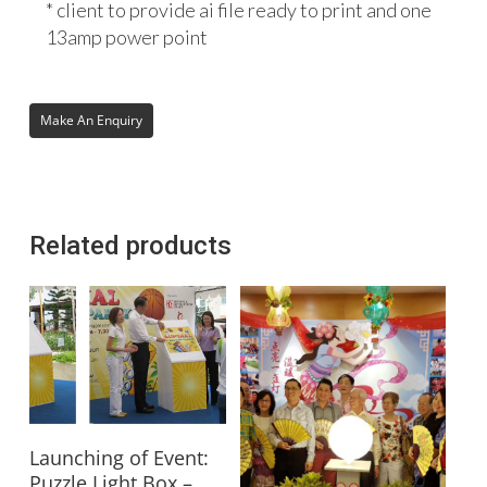
* client to provide ai file ready to print and one
13amp power point
Related products
Read More
Launching of Event:
Puzzle Light Box –