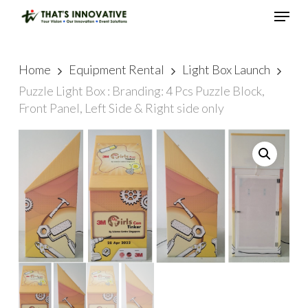
Skip
Menu
to
main
Close
content
Menu
Home
Equipment Rental
Light Box Launch
Puzzle Light Box : Branding: 4 Pcs Puzzle Block,
Front Panel, Left Side & Right side only