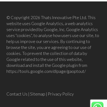
© Copyright 2026 Thats Innovative Pte Ltd. This
website uses Google Analytics, a web analytics
service provided by Google, Inc. Google Analytics
uses “cookies”, to analyse how users use our site, to
help us improve our services. By continuing to
browse the site, you are agreeing to our use of
cookies. To prevent the collection of data by
Google related to the use of this website,
download and install the Google plugin from
https://tools.google.com/dlpage/gaoptout/
Contact Us
|
Sitemap
|
Privacy Policy