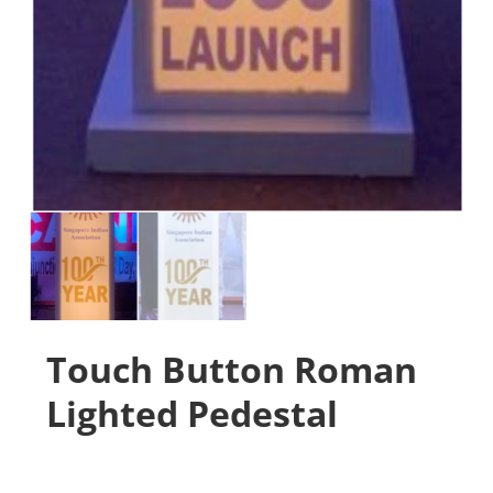
Touch Button Roman
Lighted Pedestal