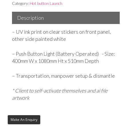
Category:
Hot button Launch
Description
– UV ink print on clear stickers on front panel,
other side painted white
– Push Button Light (Battery Operated) - Size:
400mm W x 1080mm Ht x 510mm Depth
– Transportation, manpower setup & dismantle
* Client to self-activate themselves and ai file
artwork