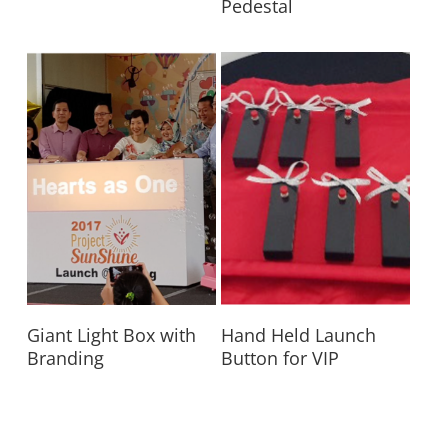
Pedestal
Read More
Read More
Giant Light Box with
Hand Held Launch
Branding
Button for VIP