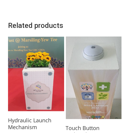
Related products
Read More
Hydraulic Launch
Read More
Mechanism
Touch Button