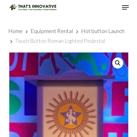
Skip
Menu
to
main
Close
content
Menu
Home
Equipment Rental
Hot button Launch
Touch Button Roman Lighted Pedestal