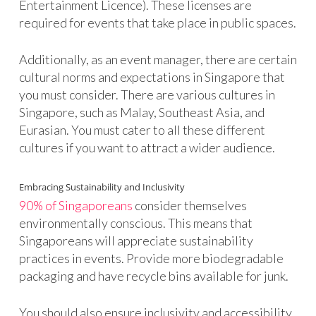
Entertainment Licence). These licenses are
required for events that take place in public spaces.
Additionally, as an event manager, there are certain
cultural norms and expectations in Singapore that
you must consider. There are various cultures in
Singapore, such as Malay, Southeast Asia, and
Eurasian. You must cater to all these different
cultures if you want to attract a wider audience.
Embracing Sustainability and Inclusivity
90% of Singaporeans
consider themselves
environmentally conscious. This means that
Singaporeans will appreciate sustainability
practices in events. Provide more biodegradable
packaging and have recycle bins available for junk.
You should also ensure inclusivity and accessibility