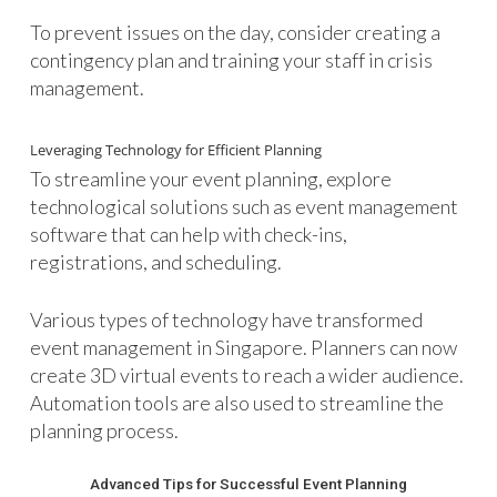
To prevent issues on the day, consider creating a
contingency plan and training your staff in crisis
management.
Leveraging Technology for Efficient Planning
To streamline your event planning, explore
technological solutions such as event management
software that can help with check-ins,
registrations, and scheduling.
Various types of technology have transformed
event management in Singapore. Planners can now
create 3D virtual events to reach a wider audience.
Automation tools are also used to streamline the
planning process.
Advanced Tips for Successful Event Planning