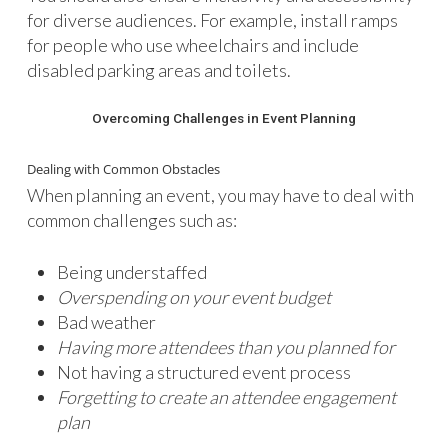
for diverse audiences. For example, install ramps
for people who use wheelchairs and include
disabled parking areas and toilets.
Overcoming Challenges in Event Planning
Dealing with Common Obstacles
When planning an event, you may have to deal with
common challenges such as:
Being understaffed
Overspending on your event budget
Bad weather
Having more attendees than you planned for
Not having a structured event process
Forgetting to create an attendee engagement
plan