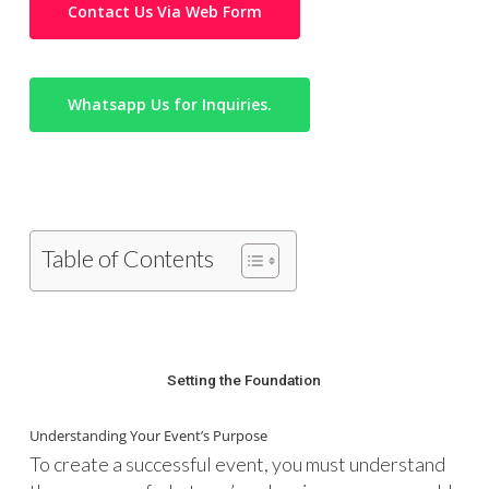
Contact Us Via Web Form
Whatsapp Us for Inquiries.
Table of Contents
Setting the Foundation
Understanding Your Event’s Purpose
To create a successful event, you must understand