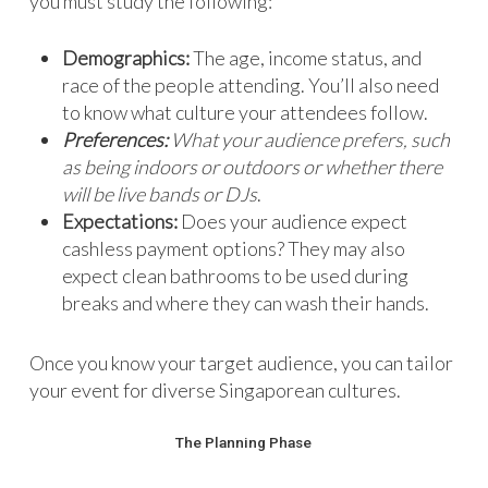
you must study the following:
Demographics:
The age, income status, and
race of the people attending. You’ll also need
to know what culture your attendees follow.
Preferences:
What your audience prefers, such
as being indoors or outdoors or whether there
will be live bands or DJs
.
Expectations:
Does your audience expect
cashless payment options? They may also
expect clean bathrooms to be used during
breaks and where they can wash their hands.
Once you know your target audience, you can tailor
your event for diverse Singaporean cultures.
The Planning Phase