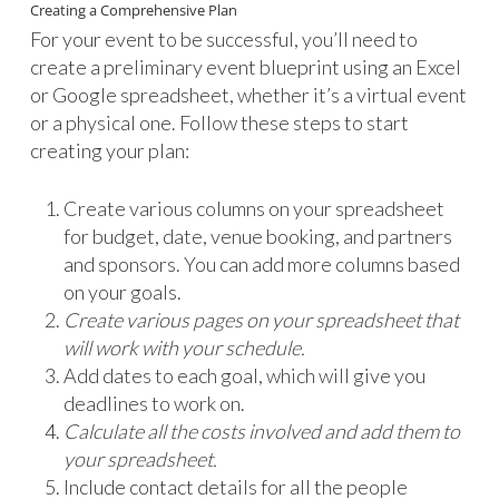
Creating a Comprehensive Plan
For your event to be successful, you’ll need to
create a preliminary event blueprint using an Excel
or Google spreadsheet, whether it’s a virtual event
or a physical one. Follow these steps to start
creating your plan:
Create various columns on your spreadsheet
for budget, date, venue booking, and partners
and sponsors. You can add more columns based
on your goals.
Create various pages on your spreadsheet that
will work with your schedule.
Add dates to each goal, which will give you
deadlines to work on.
Calculate all the costs involved and add them to
your spreadsheet.
Include contact details for all the people