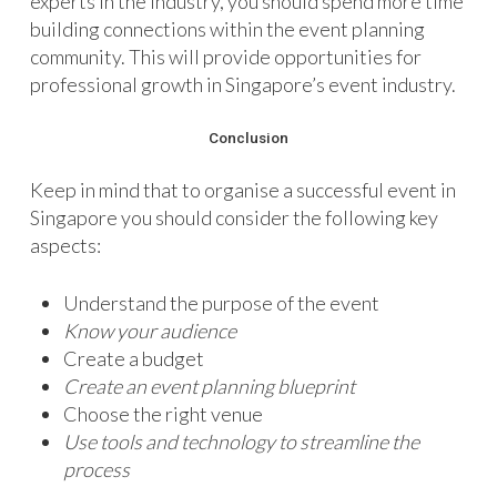
experts in the industry, you should spend more time
building connections within the event planning
community. This will provide opportunities for
professional growth in Singapore’s event industry.
Conclusion
Keep in mind that to organise a successful event in
Singapore you should consider the following key
aspects:
Understand the purpose of the event
Know your audience
Create a budget
Create an event planning blueprint
Choose the right venue
Use tools and technology to streamline the
process