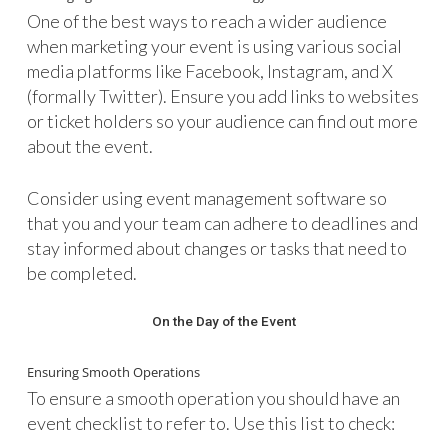
One of the best ways to reach a wider audience
when marketing your event is using various social
media platforms like Facebook, Instagram, and X
(formally Twitter). Ensure you add links to websites
or ticket holders so your audience can find out more
about the event.
Consider using event management software so
that you and your team can adhere to deadlines and
stay informed about changes or tasks that need to
be completed.
On the Day of the Event
Ensuring Smooth Operations
To ensure a smooth operation you should have an
event checklist to refer to. Use this list to check: