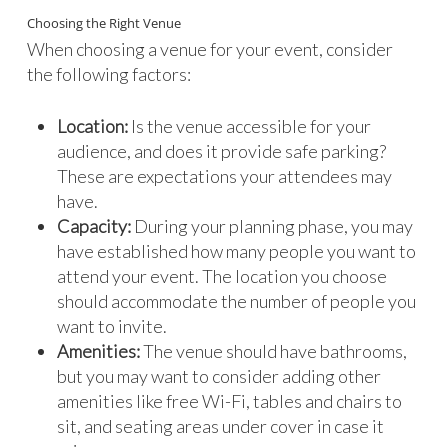
Choosing the Right Venue
When choosing a venue for your event, consider
the following factors:
Location:
Is the venue accessible for your
audience, and does it provide safe parking?
These are expectations your attendees may
have.
Capacity:
During your planning phase, you may
have established how many people you want to
attend your event. The location you choose
should accommodate the number of people you
want to invite.
Amenities:
The venue should have bathrooms,
but you may want to consider adding other
amenities like free Wi-Fi, tables and chairs to
sit, and seating areas under cover in case it