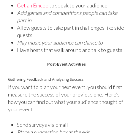
Get an Emcee
to speak to your audience
Add games and competitions people can take
part in
Allow guests to take part in challenges like side
quests
Play music your audience can dance to
Have hosts that walk around and talk to guests
Post-Event Activities
Gathering Feedback and Analysing Success
If you want to plan your next event, you should first
measure the success of your previous one. Here’s
how you can find out what your audience thought of
your event:
Send surveys via email
Place a suggestion box at the exit