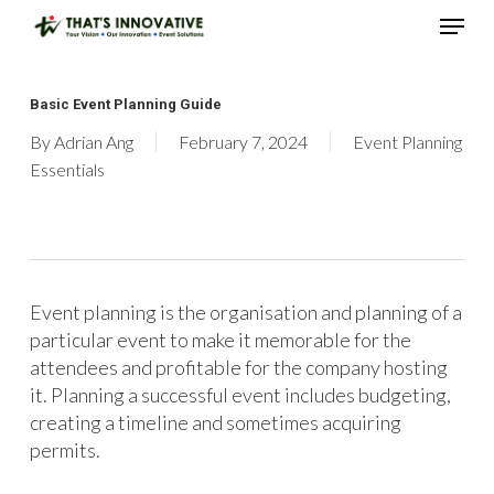
Skip
Menu
to
main
Close
content
Menu
Basic Event Planning Guide
By
Adrian Ang
February 7, 2024
Event Planning
Essentials
Event planning is the organisation and planning of a
particular event to make it memorable for the
attendees and profitable for the company hosting
it. Planning a successful event includes budgeting,
creating a timeline and sometimes acquiring
permits.