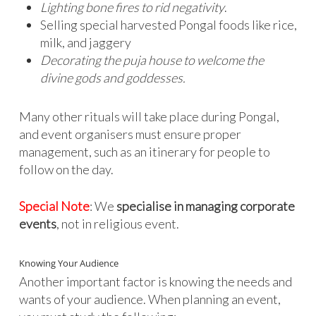
Lighting bone fires to rid negativity
.
Selling special harvested Pongal foods like rice,
milk, and jaggery
Decorating the puja house to welcome the
divine gods and goddesses.
Many other rituals will take place during Pongal,
and event organisers must ensure proper
management, such as an itinerary for people to
follow on the day.
Special Note
: We
specialise in managing corporate
events
, not in religious event.
Knowing Your Audience
Another important factor is knowing the needs and
wants of your audience. When planning an event,