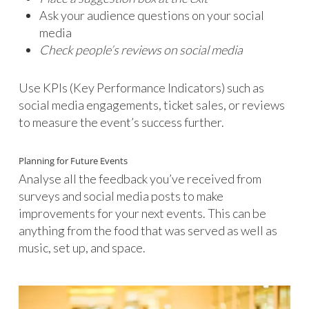
Ask your audience questions on your social
media
Check people’s reviews on social media
Use KPIs (Key Performance Indicators) such as
social media engagements, ticket sales, or reviews
to measure the event’s success further.
Planning for Future Events
Analyse all the feedback you’ve received from
surveys and social media posts to make
improvements for your next events. This can be
anything from the food that was served as well as
music, set up, and space.