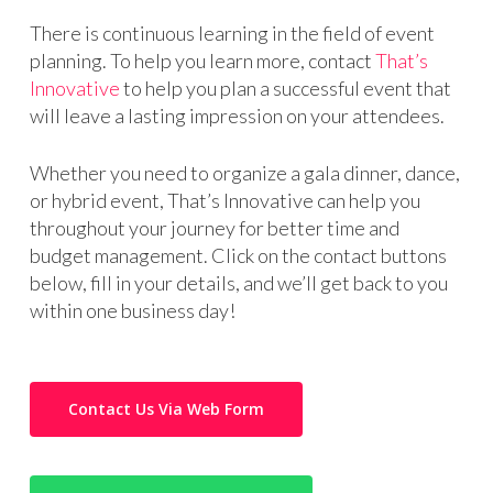
There is continuous learning in the field of event
planning. To help you learn more, contact
That’s
Innovative
to help you plan a successful event that
will leave a lasting impression on your attendees.
Whether you need to organize a gala dinner, dance,
or hybrid event, That’s Innovative can help you
throughout your journey for better time and
budget management. Click on the contact buttons
below, fill in your details, and we’ll get back to you
within one business day!
Contact Us Via Web Form