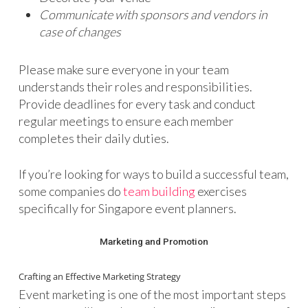
Communicate with sponsors and vendors in
case of changes
Please make sure everyone in your team
understands their roles and responsibilities.
Provide deadlines for every task and conduct
regular meetings to ensure each member
completes their daily duties.
If you’re looking for ways to build a successful team,
some companies do
team building
exercises
specifically for Singapore event planners.
Marketing and Promotion
Crafting an Effective Marketing Strategy
Event marketing is one of the most important steps