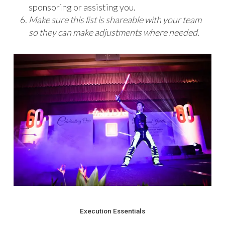
sponsoring or assisting you.
Make sure this list is shareable with your team
so they can make adjustments where needed.
Execution Essentials