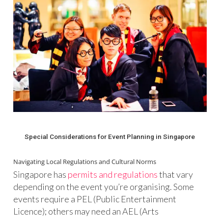
Special Considerations for Event Planning in Singapore
Navigating Local Regulations and Cultural Norms
Singapore has
permits and regulations
that vary
depending on the event you’re organising. Some
events require a PEL (Public Entertainment
Licence); others may need an AEL (Arts