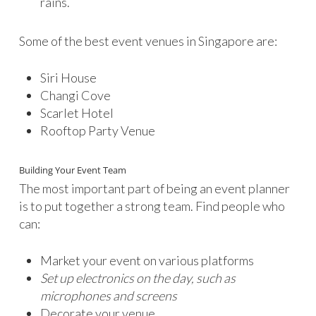
rains.
Some of the best event venues in Singapore are:
Siri House
Changi Cove
Scarlet Hotel
Rooftop Party Venue
Building Your Event Team
The most important part of being an event planner
is to put together a strong team. Find people who
can:
Market your event on various platforms
Set up electronics on the day, such as
microphones and screens
Decorate your venue