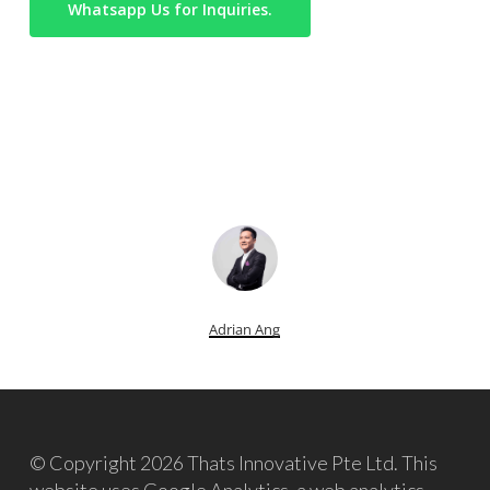
Whatsapp Us for Inquiries.
Adrian Ang
© Copyright 2026 Thats Innovative Pte Ltd. This