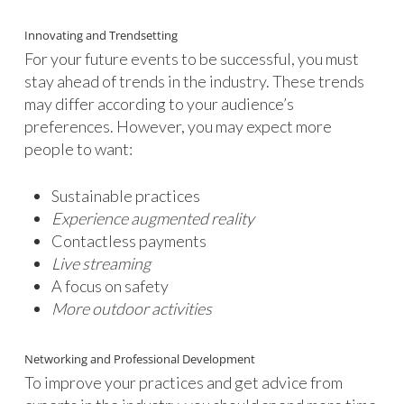
Innovating and Trendsetting
For your future events to be successful, you must
stay ahead of trends in the industry. These trends
may differ according to your audience’s
preferences. However, you may expect more
people to want:
Sustainable practices
Experience augmented reality
Contactless payments
Live streaming
A focus on safety
More outdoor activities
Networking and Professional Development
To improve your practices and get advice from