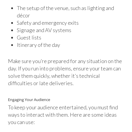
The setup of the venue, such as lighting and
décor
Safety and emergency exits
Signage and AV systems
Guest lists
Itinerary of the day
Make sure you’re prepared for any situation on the
day. If you run into problems, ensure your team can
solve them quickly, whether it’s technical
difficulties or late deliveries.
Engaging Your Audience
To keep your audience entertained, you must find
ways to interact with them. Here are some ideas
you can use: