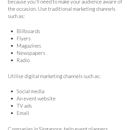
because you’ll need to make your audience aware of
the occasion. Use traditional marketing channels
such as:
Billboards
Flyers
Magazines
Newspapers
Radio
Utilise digital marketing channels such as:
Social media
An event website
TV ads
Email
Companies in Singapore, help event planners,