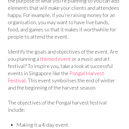
the purpose of what you’re planning so you can add
elements that will make your clients and attendees
happy. For example, if you’re raising money for an
organisation, you may want to have live bands,
food, and games so that it makes it worthwhile for
people to attend the event.
Identify the goals and objectives of the event. Are
you planning a
themed event
or a music and art
festival? To inspire you, take a look at successful
events in Singapore like the
Pongal Harvest
Festival
. This event symbolises the end of winter
and the beginning of the harvest season.
The objectives of the Pongal harvest festival
include:
Making it a 4-day event