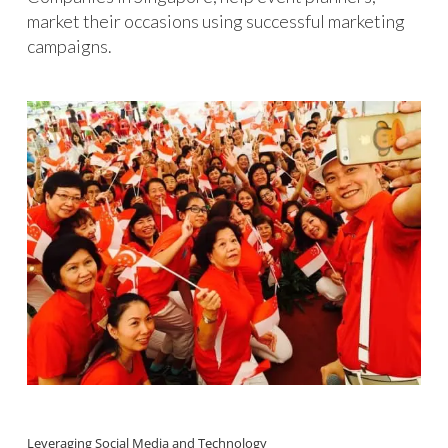
market their occasions using successful marketing
campaigns.
Leveraging Social Media and Technology