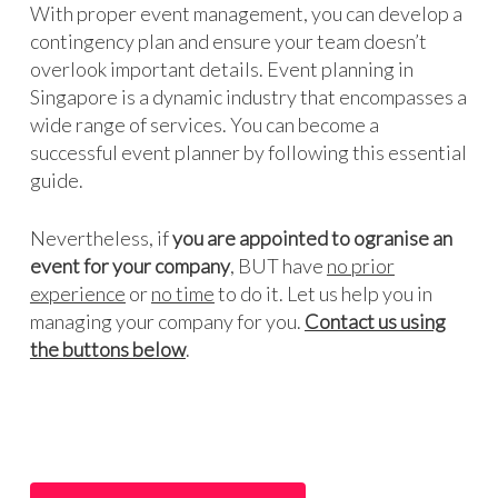
With proper event management, you can develop a
contingency plan and ensure your team doesn’t
overlook important details. Event planning in
Singapore is a dynamic industry that encompasses a
wide range of services. You can become a
successful event planner by following this essential
guide.
Nevertheless, if
you are appointed to ogranise an
event for your company
, BUT have
no prior
experience
or
no time
to do it. Let us help you in
managing your company for you.
Contact us using
the buttons below
.