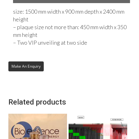
size: 1500 mm width x 900 mm depth x 2400 mm
height
– plaque size not more than: 450 mm width x 350
mm height
– Two VIP unveiling at two side
Related products