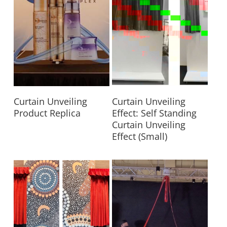
Read More
Read More
Curtain Unveiling
Curtain Unveiling
Product Replica
Effect: Self Standing
Curtain Unveiling
Effect (Small)