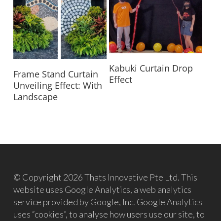
Read More
Kabuki Curtain Drop
Read More
Frame Stand Curtain
Effect
Unveiling Effect: With
Landscape
© Copyright 2026 Thats Innovative Pte Ltd. This
website uses Google Analytics, a web analytics
service provided by Google, Inc. Google Analytics
uses “cookies”, to analyse how users use our site, to