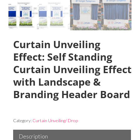
Curtain Unveiling
Effect: Self Standing
Curtain Unveiling Effect
with Landscape &
Branding Header Board
Category:
Curtain Unveiling/ Drop
Description