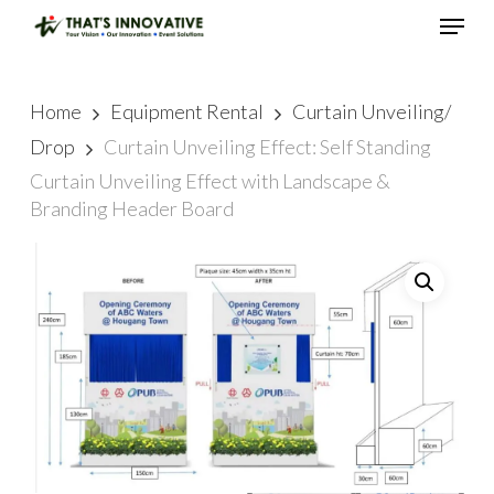
Skip
Menu
to
main
Close
content
Menu
Home
Equipment Rental
Curtain Unveiling/
Drop
Curtain Unveiling Effect: Self Standing
Curtain Unveiling Effect with Landscape &
Branding Header Board