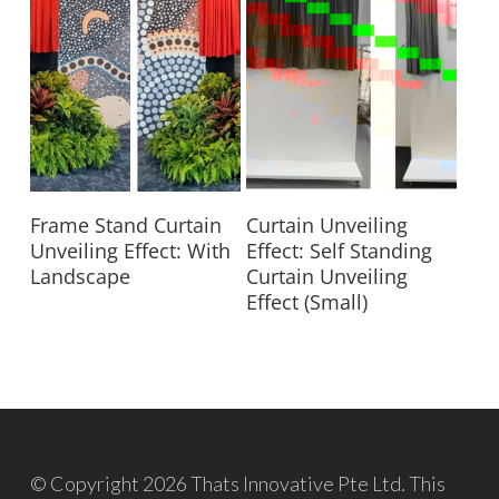
Read More
Read More
Frame Stand Curtain
Curtain Unveiling
Unveiling Effect: With
Effect: Self Standing
Landscape
Curtain Unveiling
Effect (Small)
© Copyright 2026 Thats Innovative Pte Ltd. This