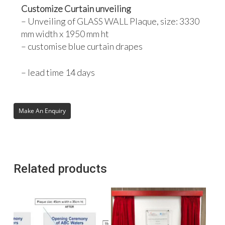
Customize Curtain unveiling
– Unveiling of GLASS WALL Plaque, size: 3330
mm width x 1950 mm ht
– customise blue curtain drapes
– lead time 14 days
Related products