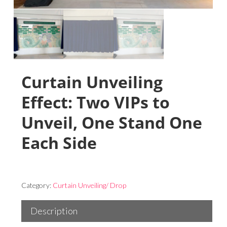
Curtain Unveiling
Effect: Two VIPs to
Unveil, One Stand One
Each Side
Category:
Curtain Unveiling/ Drop
Description