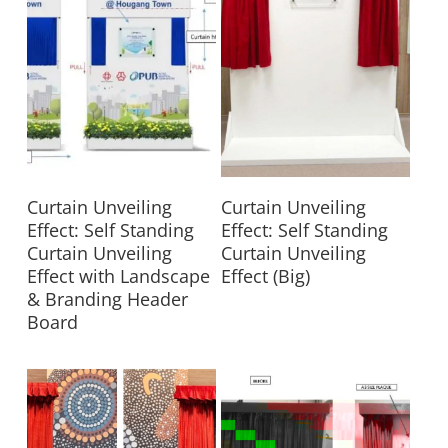
Read More
Read More
Curtain Unveiling
Curtain Unveiling
Effect: Self Standing
Effect: Self Standing
Curtain Unveiling
Curtain Unveiling
Effect with Landscape
Effect (Big)
& Branding Header
Board