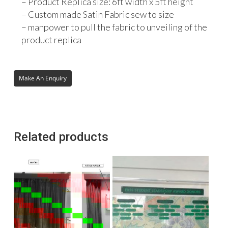
– Product Replica size: 6ft width x 5ft height
– Custom made Satin Fabric sew to size
– manpower to pull the fabric to unveiling of the
product replica
Related products