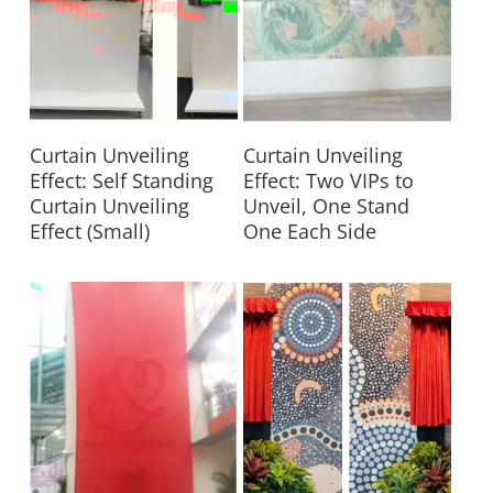
Read More
Read More
Curtain Unveiling
Curtain Unveiling
Effect: Self Standing
Effect: Two VIPs to
Curtain Unveiling
Unveil, One Stand
Effect (Small)
One Each Side