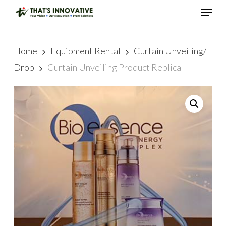
Skip
Menu
to
main
Close
content
Menu
Home
Equipment Rental
Curtain Unveiling/
Drop
Curtain Unveiling Product Replica