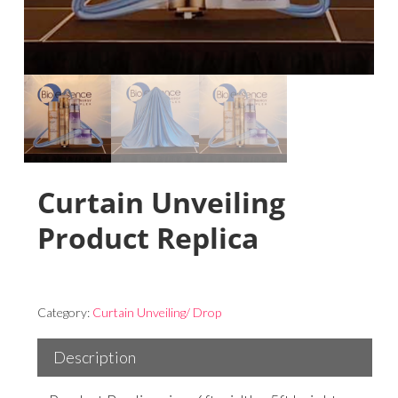
Curtain Unveiling
Product Replica
Category:
Curtain Unveiling/ Drop
Description